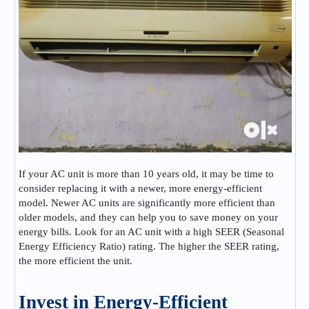
If your AC unit is more than 10 years old, it may be time to
consider replacing it with a newer, more energy-efficient
model. Newer AC units are significantly more efficient than
older models, and they can help you to save money on your
energy bills. Look for an AC unit with a high SEER (Seasonal
Energy Efficiency Ratio) rating. The higher the SEER rating,
the more efficient the unit.
Invest in Energy-Efficient