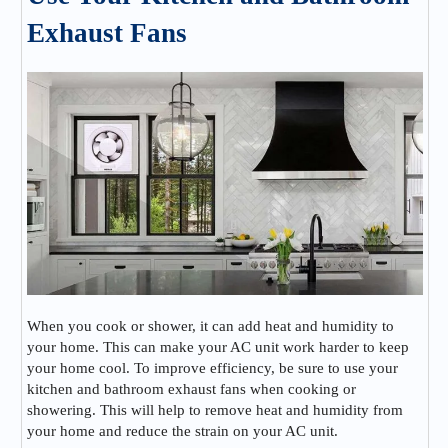
Exhaust Fans
When you cook or shower, it can add heat and humidity to
your home. This can make your AC unit work harder to keep
your home cool. To improve efficiency, be sure to use your
kitchen and bathroom exhaust fans when cooking or
showering. This will help to remove heat and humidity from
your home and reduce the strain on your AC unit.