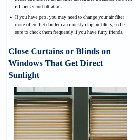
efficiency and filtration.
If you have pets, you may need to change your air filter
more often. Pet dander can quickly clog air filters, so be
sure to check them frequently if you have furry friends.
Close Curtains or Blinds on
Windows That Get Direct
Sunlight