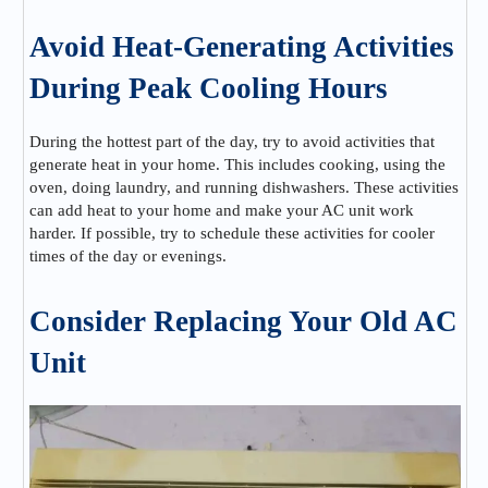
Avoid Heat-Generating Activities
During Peak Cooling Hours
During the hottest part of the day, try to avoid activities that
generate heat in your home. This includes cooking, using the
oven, doing laundry, and running dishwashers. These activities
can add heat to your home and make your AC unit work
harder. If possible, try to schedule these activities for cooler
times of the day or evenings.
Consider Replacing Your Old AC
Unit