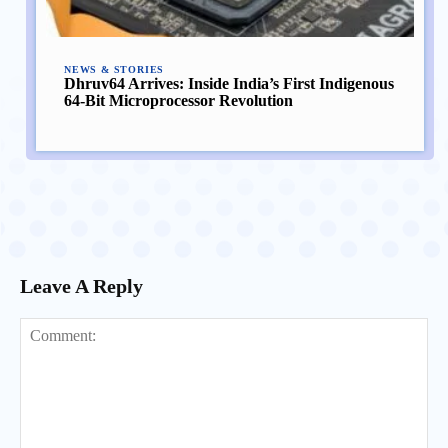
NEWS & STORIES
Dhruv64 Arrives: Inside India’s First Indigenous
64-Bit Microprocessor Revolution
Leave A Reply