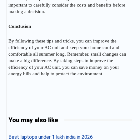
important to carefully consider the costs and benefits before
making a decision.
Conclusion
By following these tips and tricks, you can improve the
efficiency of your AC unit and keep your home cool and
comfortable all summer long. Remember, small changes can
make a big difference. By taking steps to improve the
efficiency of your AC unit, you can save money on your
energy bills and help to protect the environment.
You may also like
Best laptops under 1 lakh india in 2026