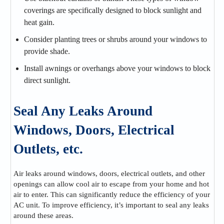
coverings are specifically designed to block sunlight and
heat gain.
Consider planting trees or shrubs around your windows to
provide shade.
Install awnings or overhangs above your windows to block
direct sunlight.
Seal Any Leaks Around
Windows, Doors, Electrical
Outlets, etc.
Air leaks around windows, doors, electrical outlets, and other
openings can allow cool air to escape from your home and hot
air to enter. This can significantly reduce the efficiency of your
AC unit. To improve efficiency, it’s important to seal any leaks
around these areas.