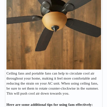
Ceiling fans and portable fans can help to circulate cool air
throughout your home, making it feel more comfortable and
reducing the strain on your AC unit. When using ceiling fans,
be sure to set them to rotate counter-clockwise in the summer.
This will push cool air down towards you.
Here are some additional tips for using fans effectively: