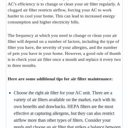
AC’s efficiency is to change or clean your air filter regularly. A
clogged air filter restricts airflow, forcing your AC to work
harder to cool your home. This can lead to increased energy
consumption and higher electricity bills.
The frequency at which you need to change or clean your air
filter will depend on a number of factors, including the type of
filter you have, the severity of your allergies, and the number
of pets you have in your home. However, a good rule of thumb
is to check your air filter once a month and replace it every two
to three months.
Here are some additional tips for air filter maintenance:
Choose the right air filter for your AC unit. There are a
variety of air filters available on the market, each with its
own benefits and drawbacks. HEPA filters are the most
effective at capturing allergens, but they can also restrict
airflow more than other types of filters. Consider your
needs and choose an air filter that strikes a balance between