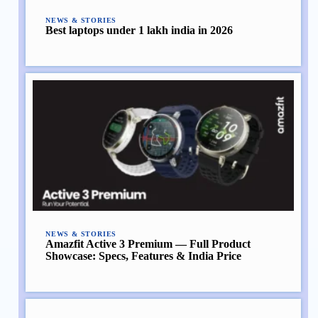
NEWS & STORIES
Best laptops under 1 lakh india in 2026
NEWS & STORIES
Amazfit Active 3 Premium — Full Product
Showcase: Specs, Features & India Price