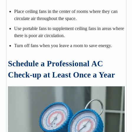
Place ceiling fans in the center of rooms where they can
circulate air throughout the space.
Use portable fans to supplement ceiling fans in areas where
there is poor air circulation.
Turn off fans when you leave a room to save energy.
Schedule a Professional AC
Check-up at Least Once a Year