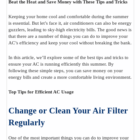
Beat the Heat and Save Money with These Tips and Tricks
Keeping your home cool and comfortable during the summer
is essential. But let’s face it, air conditioners can also be energy
guzzlers, leading to sky-high electricity bills. The good news is
that there are a number of things you can do to improve your
AC’s efficiency and keep your cool without breaking the bank.
In this article, we’ll explore some of the best tips and tricks to
ensure your AC is running efficiently this summer. By
following these simple steps, you can save money on your
energy bills and create a more comfortable living environment.
Top Tips for Efficient AC Usage
Change or Clean Your Air Filter
Regularly
One of the most important things you can do to improve your