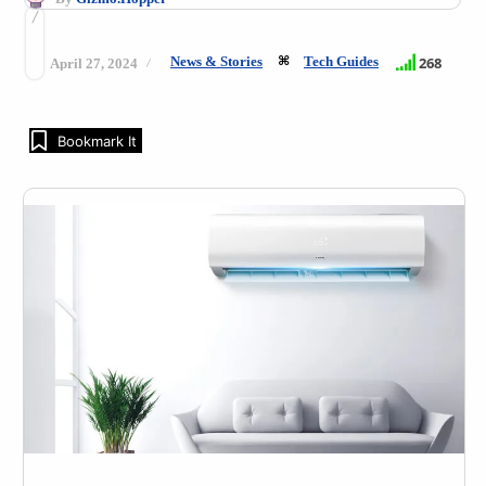
News & Stories
Tech Guides
268
April 27, 2024
Bookmark It