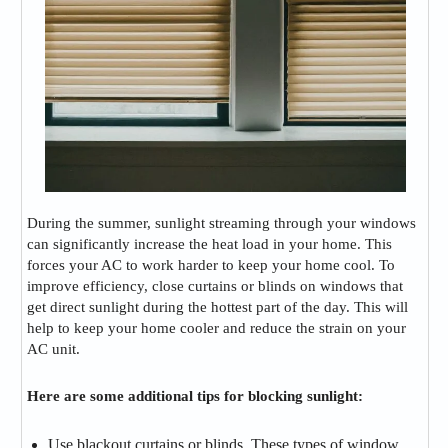
During the summer, sunlight streaming through your windows
can significantly increase the heat load in your home. This
forces your AC to work harder to keep your home cool. To
improve efficiency, close curtains or blinds on windows that
get direct sunlight during the hottest part of the day. This will
help to keep your home cooler and reduce the strain on your
AC unit.
Here are some additional tips for blocking sunlight:
Use blackout curtains or blinds. These types of window