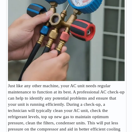
Just like any other machine, your AC unit needs regular
maintenance to function at its best. A professional AC check-up
can help to identify any potential problems and ensure that
your unit is running efficiently. During a check-up, a
technician will typically clean your AC unit, check the
refrigerant levels, top up new gas to maintain optimum
pressure, clean the filters, condenser units. This will put less
pressure on the compressor and aid in better efficient cooling