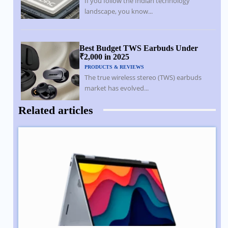
If you follow the Indian technology
landscape, you know...
Best Budget TWS Earbuds Under
₹2,000 in 2025
PRODUCTS & REVIEWS
The true wireless stereo (TWS) earbuds
market has evolved...
Related articles