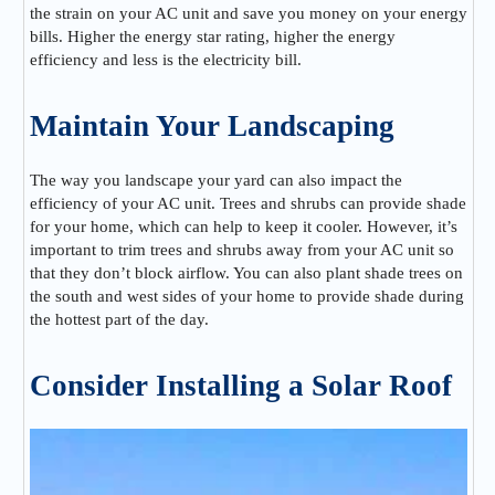
the strain on your AC unit and save you money on your energy
bills. Higher the energy star rating, higher the energy
efficiency and less is the electricity bill.
Maintain Your Landscaping
The way you landscape your yard can also impact the
efficiency of your AC unit. Trees and shrubs can provide shade
for your home, which can help to keep it cooler. However, it’s
important to trim trees and shrubs away from your AC unit so
that they don’t block airflow. You can also plant shade trees on
the south and west sides of your home to provide shade during
the hottest part of the day.
Consider Installing a Solar Roof