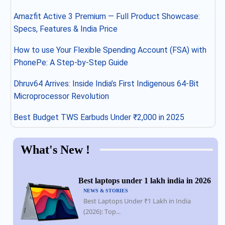
Amazfit Active 3 Premium — Full Product Showcase:
Specs, Features & India Price
How to use Your Flexible Spending Account (FSA) with
PhonePe: A Step-by-Step Guide
Dhruv64 Arrives: Inside India’s First Indigenous 64-Bit
Microprocessor Revolution
Best Budget TWS Earbuds Under ₹2,000 in 2025
What's New !
Best laptops under 1 lakh india in 2026
NEWS & STORIES
Best Laptops Under ₹1 Lakh in India
(2026): Top...