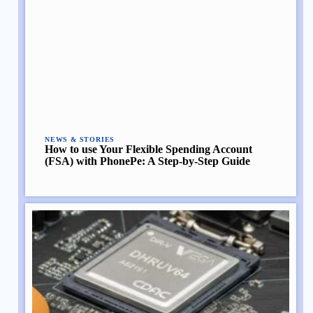
NEWS & STORIES
How to use Your Flexible Spending Account
(FSA) with PhonePe: A Step-by-Step Guide