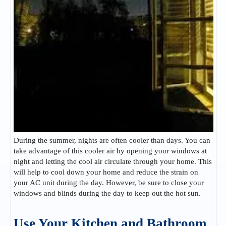
During the summer, nights are often cooler than days. You can
take advantage of this cooler air by opening your windows at
night and letting the cool air circulate through your home. This
will help to cool down your home and reduce the strain on
your AC unit during the day. However, be sure to close your
windows and blinds during the day to keep out the hot sun.
Use Your Kitchen and Bathroom