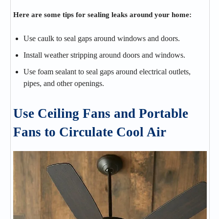
Here are some tips for sealing leaks around your home:
Use caulk to seal gaps around windows and doors.
Install weather stripping around doors and windows.
Use foam sealant to seal gaps around electrical outlets,
pipes, and other openings.
Use Ceiling Fans and Portable
Fans to Circulate Cool Air