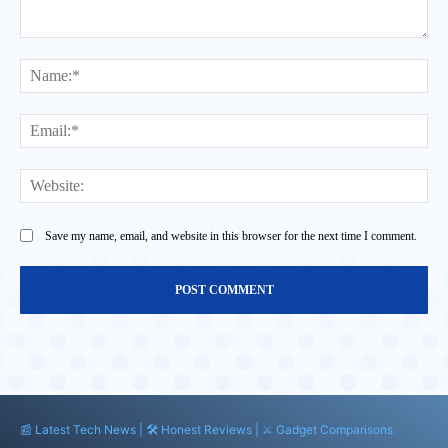
Comment:
Na
Ema
Web
Save my name, email, and website in this browser for the next time I comment.
📰 Latest Tech News | 🛠️ Honest Reviews | ⚔️ Gadget Comparisons