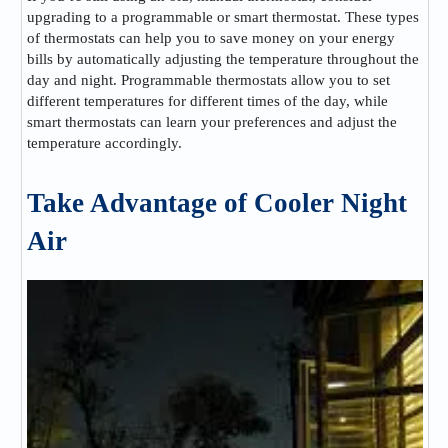
upgrading to a programmable or smart thermostat. These types
of thermostats can help you to save money on your energy
bills by automatically adjusting the temperature throughout the
day and night. Programmable thermostats allow you to set
different temperatures for different times of the day, while
smart thermostats can learn your preferences and adjust the
temperature accordingly.
Take Advantage of Cooler Night
Air