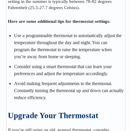
setting in the summer is typically between 78-82 degrees
Fahrenheit (25.5-27.7 degrees Celsius).
Here are some additional tips for thermostat settings:
Use a programmable thermostat to automatically adjust the
temperature throughout the day and night. You can
program the thermostat to raise the temperature when
you’re away from home or sleeping.
Consider using a smart thermostat that can learn your
preferences and adjust the temperature accordingly.
Avoid making frequent adjustments to the thermostat.
Constantly turning the thermostat up and down can actually
reduce efficiency.
Upgrade Your Thermostat
If you’re still using an old, manual thermostat, consider