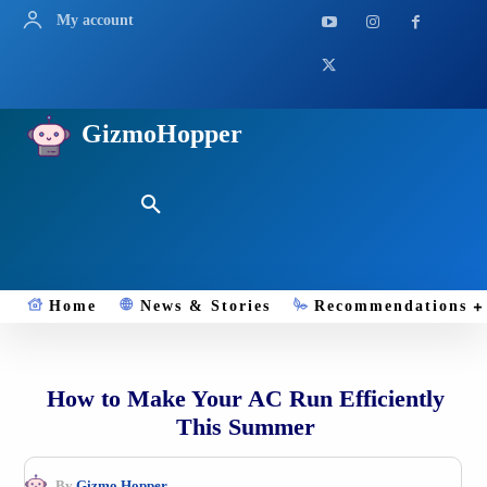
My account
GizmoHopper
Home
News & Stories
Recommendations
How to Make Your AC Run Efficiently
This Summer
By
Gizmo.Hopper