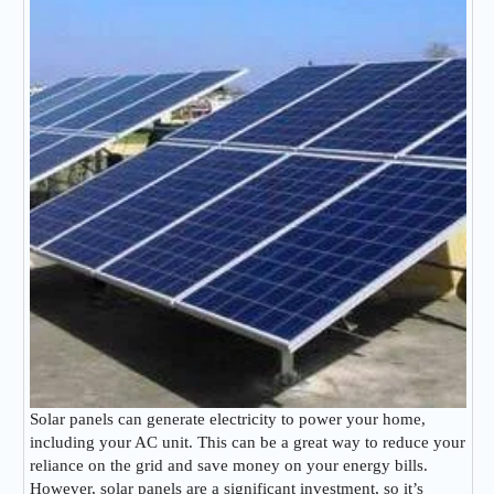
Solar panels can generate electricity to power your home,
including your AC unit. This can be a great way to reduce your
reliance on the grid and save money on your energy bills.
However, solar panels are a significant investment, so it’s