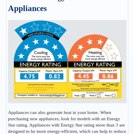
Appliances
Appliances can also generate heat in your home. When
purchasing new appliances, look for models with an Energy
Star rating. Appliances with Energy Star rating more than 3 are
designed to be more energy-efficient, which can help to reduce