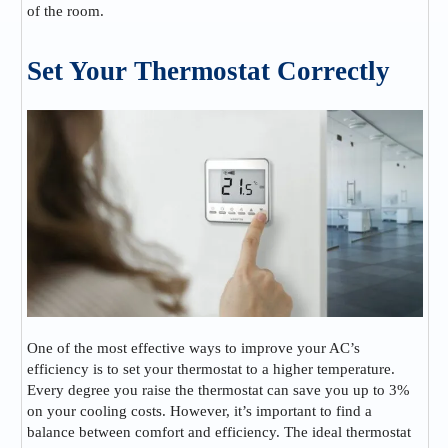
of the room.
Set Your Thermostat Correctly
One of the most effective ways to improve your AC’s
efficiency is to set your thermostat to a higher temperature.
Every degree you raise the thermostat can save you up to 3%
on your cooling costs. However, it’s important to find a
balance between comfort and efficiency. The ideal thermostat