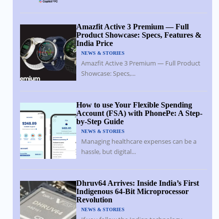
Amazfit Active 3 Premium — Full
Product Showcase: Specs, Features &
India Price
NEWS & STORIES
Amazfit Active 3 Premium — Full Product
Showcase: Specs,...
How to use Your Flexible Spending
Account (FSA) with PhonePe: A Step-
by-Step Guide
NEWS & STORIES
Managing healthcare expenses can be a
hassle, but digital...
Dhruv64 Arrives: Inside India’s First
Indigenous 64-Bit Microprocessor
Revolution
NEWS & STORIES