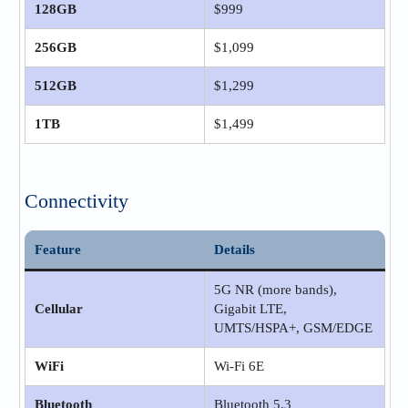
128GB
$999
256GB
$1,099
512GB
$1,299
1TB
$1,499
Connectivity
Feature
Details
5G NR (more bands),
Cellular
Gigabit LTE,
UMTS/HSPA+, GSM/EDGE
WiFi
Wi‑Fi 6E
Bluetooth
Bluetooth 5.3