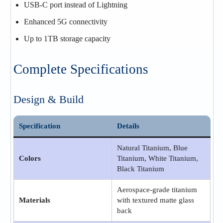
USB-C port instead of Lightning
Enhanced 5G connectivity
Up to 1TB storage capacity
Complete Specifications
Design & Build
Specification
Details
Natural Titanium, Blue
Colors
Titanium, White Titanium,
Black Titanium
Aerospace-grade titanium
Materials
with textured matte glass
back