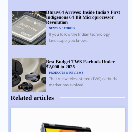
Dhruv64 Arrives: Inside India’s First
Indigenous 64-Bit Microprocessor
Revolution
NEWS & STORIES
If you follow the Indian technology
landscape, you know...
Best Budget TWS Earbuds Under
₹2,000 in 2025
PRODUCTS & REVIEWS
The true wireless stereo (TWS) earbuds
market has evolved...
Related articles