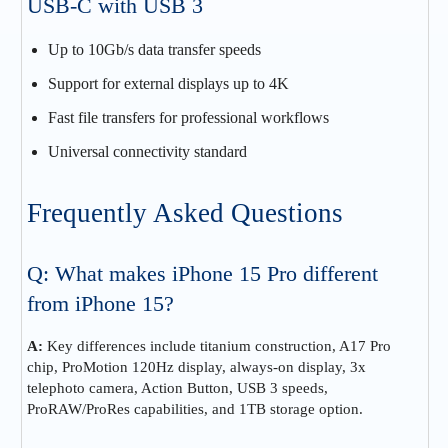
USB-C with USB 3
Up to 10Gb/s data transfer speeds
Support for external displays up to 4K
Fast file transfers for professional workflows
Universal connectivity standard
Frequently Asked Questions
Q: What makes iPhone 15 Pro different
from iPhone 15?
A:
Key differences include titanium construction, A17 Pro
chip, ProMotion 120Hz display, always-on display, 3x
telephoto camera, Action Button, USB 3 speeds,
ProRAW/ProRes capabilities, and 1TB storage option.