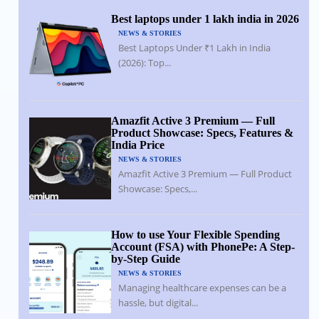
Best laptops under 1 lakh india in 2026
NEWS & STORIES
Best Laptops Under ₹1 Lakh in India
(2026): Top...
Amazfit Active 3 Premium — Full
Product Showcase: Specs, Features &
India Price
NEWS & STORIES
Amazfit Active 3 Premium — Full Product
Showcase: Specs,...
How to use Your Flexible Spending
Account (FSA) with PhonePe: A Step-
by-Step Guide
NEWS & STORIES
Managing healthcare expenses can be a
hassle, but digital...