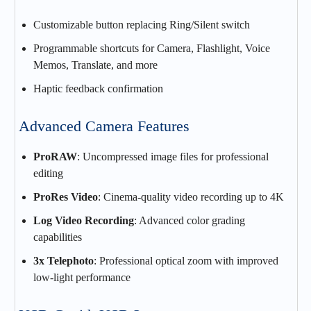
Customizable button replacing Ring/Silent switch
Programmable shortcuts for Camera, Flashlight, Voice
Memos, Translate, and more
Haptic feedback confirmation
Advanced Camera Features
ProRAW
: Uncompressed image files for professional
editing
ProRes Video
: Cinema-quality video recording up to 4K
Log Video Recording
: Advanced color grading
capabilities
3x Telephoto
: Professional optical zoom with improved
low-light performance