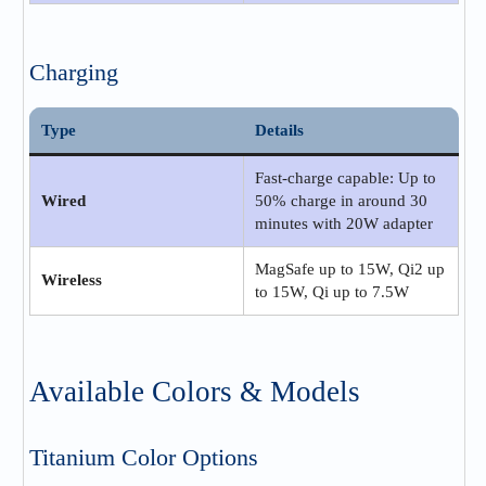
Charging
Type
Details
Fast-charge capable: Up to
Wired
50% charge in around 30
minutes with 20W adapter
MagSafe up to 15W, Qi2 up
Wireless
to 15W, Qi up to 7.5W
Available Colors & Models
Titanium Color Options