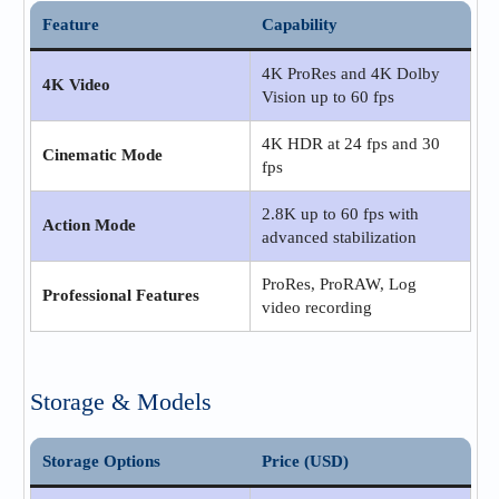
Feature
Capability
4K ProRes and 4K Dolby
4K Video
Vision up to 60 fps
4K HDR at 24 fps and 30
Cinematic Mode
fps
2.8K up to 60 fps with
Action Mode
advanced stabilization
ProRes, ProRAW, Log
Professional Features
video recording
Storage & Models
Storage Options
Price (USD)