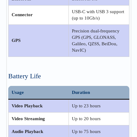
USB-C with USB 3 support
Connector
(up to 10Gb/s)
Precision dual-frequency
GPS (GPS, GLONASS,
GPS
Galileo, QZSS, BeiDou,
NavIC)
Battery Life
Usage
Duration
Video Playback
Up to 23 hours
Video Streaming
Up to 20 hours
Audio Playback
Up to 75 hours