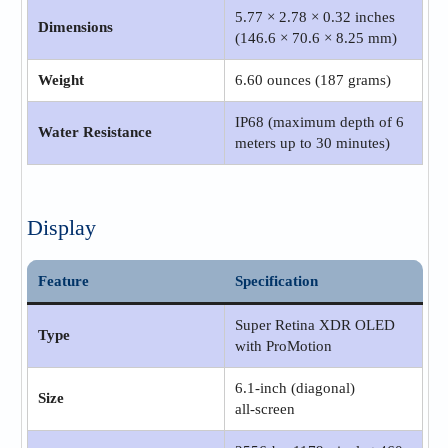
5.77 × 2.78 × 0.32 inches
Dimensions
(146.6 × 70.6 × 8.25 mm)
Weight
6.60 ounces (187 grams)
IP68 (maximum depth of 6
Water Resistance
meters up to 30 minutes)
Display
Feature
Specification
Super Retina XDR OLED
Type
with ProMotion
6.1‑inch (diagonal)
Size
all‑screen