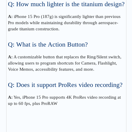
Q: How much lighter is the titanium design?
A:
iPhone 15 Pro (187g) is significantly lighter than previous
Pro models while maintaining durability through aerospace-
grade titanium construction.
Q: What is the Action Button?
A:
A customizable button that replaces the Ring/Silent switch,
allowing users to program shortcuts for Camera, Flashlight,
Voice Memos, accessibility features, and more.
Q: Does it support ProRes video recording?
A:
Yes, iPhone 15 Pro supports 4K ProRes video recording at
up to 60 fps, plus ProRAW