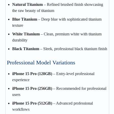
Natural Titanium
– Refined brushed finish showcasing
the raw beauty of titanium
Blue Titanium
– Deep blue with sophisticated titanium
texture
White Titanium
– Clean, premium white with titanium
durability
Black Titanium
– Sleek, professional black titanium finish
Professional Model Variations
iPhone 15 Pro (128GB)
– Entry-level professional
experience
iPhone 15 Pro (256GB)
– Recommended for professional
users
iPhone 15 Pro (512GB)
– Advanced professional
workflows