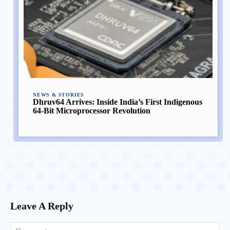
NEWS & STORIES
Dhruv64 Arrives: Inside India’s First Indigenous
64-Bit Microprocessor Revolution
Leave A Reply