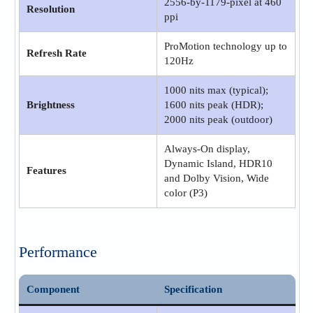
2556‑by‑1179-pixel at 460
Resolution
ppi
ProMotion technology up to
Refresh Rate
120Hz
1000 nits max (typical);
Brightness
1600 nits peak (HDR);
2000 nits peak (outdoor)
Always-On display,
Dynamic Island, HDR10
Features
and Dolby Vision, Wide
color (P3)
Performance
Component
Specification