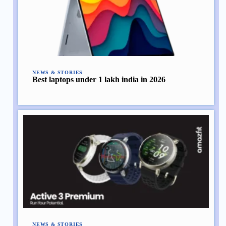
NEWS & STORIES
Best laptops under 1 lakh india in 2026
NEWS & STORIES