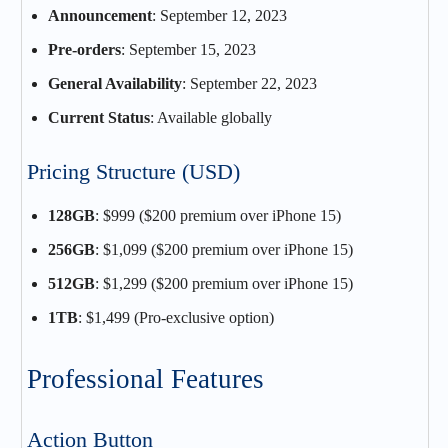
Announcement
: September 12, 2023
Pre-orders
: September 15, 2023
General Availability
: September 22, 2023
Current Status
: Available globally
Pricing Structure (USD)
128GB
: $999 ($200 premium over iPhone 15)
256GB
: $1,099 ($200 premium over iPhone 15)
512GB
: $1,299 ($200 premium over iPhone 15)
1TB
: $1,499 (Pro-exclusive option)
Professional Features
Action Button