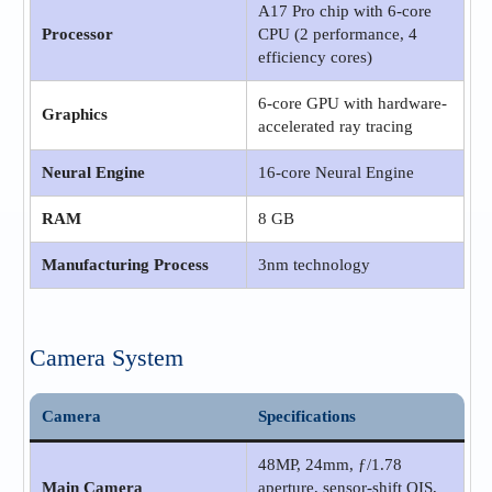
A17 Pro chip with 6‑core
Processor
CPU (2 performance, 4
efficiency cores)
6‑core GPU with hardware-
Graphics
accelerated ray tracing
Neural Engine
16‑core Neural Engine
RAM
8 GB
Manufacturing Process
3nm technology
Camera System
Camera
Specifications
48MP, 24mm, ƒ/1.78
Main Camera
aperture, sensor‑shift OIS,