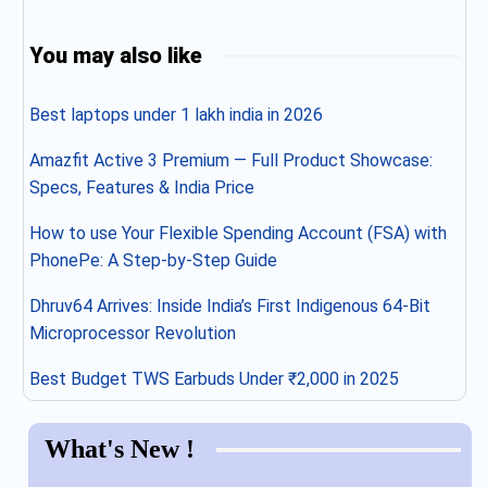
You may also like
Best laptops under 1 lakh india in 2026
Amazfit Active 3 Premium — Full Product Showcase:
Specs, Features & India Price
How to use Your Flexible Spending Account (FSA) with
PhonePe: A Step-by-Step Guide
Dhruv64 Arrives: Inside India’s First Indigenous 64-Bit
Microprocessor Revolution
Best Budget TWS Earbuds Under ₹2,000 in 2025
What's New !