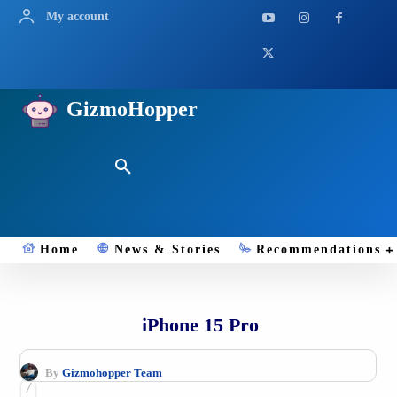
My account
GizmoHopper
Home
News & Stories
Recommendations
iPhone 15 Pro
By
Gizmohopper Team