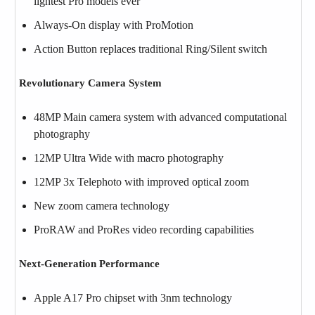
lightest Pro models ever
Always-On display with ProMotion
Action Button replaces traditional Ring/Silent switch
Revolutionary Camera System
48MP Main camera system with advanced computational
photography
12MP Ultra Wide with macro photography
12MP 3x Telephoto with improved optical zoom
New zoom camera technology
ProRAW and ProRes video recording capabilities
Next-Generation Performance
Apple A17 Pro chipset with 3nm technology