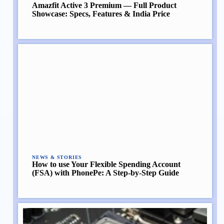
Amazfit Active 3 Premium — Full Product
Showcase: Specs, Features & India Price
NEWS & STORIES
How to use Your Flexible Spending Account
(FSA) with PhonePe: A Step-by-Step Guide