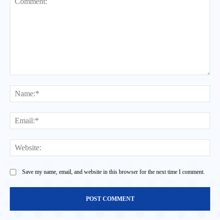
Comment:
Na
Ema
Web
Save my name, email, and website in this browser for the next time I comment.