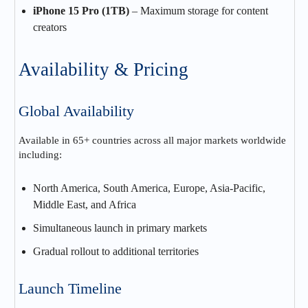
iPhone 15 Pro (1TB)
– Maximum storage for content
creators
Availability & Pricing
Global Availability
Available in 65+ countries across all major markets worldwide
including:
North America, South America, Europe, Asia-Pacific,
Middle East, and Africa
Simultaneous launch in primary markets
Gradual rollout to additional territories
Launch Timeline