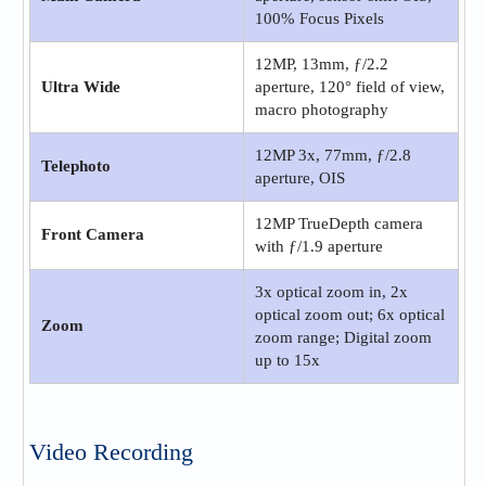
100% Focus Pixels
12MP, 13mm, ƒ/2.2
Ultra Wide
aperture, 120° field of view,
macro photography
12MP 3x, 77mm, ƒ/2.8
Telephoto
aperture, OIS
12MP TrueDepth camera
Front Camera
with ƒ/1.9 aperture
3x optical zoom in, 2x
optical zoom out; 6x optical
Zoom
zoom range; Digital zoom
up to 15x
Video Recording