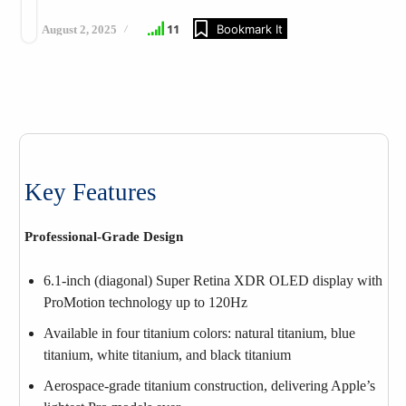
11
Bookmark It
August 2, 2025
Key Features
Professional-Grade Design
6.1‑inch (diagonal) Super Retina XDR OLED display with
ProMotion technology up to 120Hz
Available in four titanium colors: natural titanium, blue
titanium, white titanium, and black titanium
Aerospace-grade titanium construction, delivering Apple’s