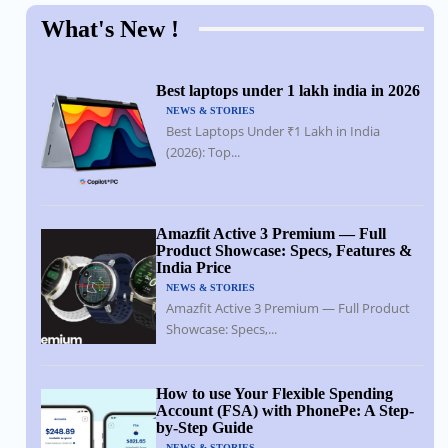
What's New !
Best laptops under 1 lakh india in 2026
NEWS & STORIES
Best Laptops Under ₹1 Lakh in India
(2026): Top...
Amazfit Active 3 Premium — Full
Product Showcase: Specs, Features &
India Price
NEWS & STORIES
Amazfit Active 3 Premium — Full Product
Showcase: Specs,...
How to use Your Flexible Spending
Account (FSA) with PhonePe: A Step-
by-Step Guide
NEWS & STORIES