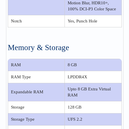
Motion Blur, HDR10+,
100% DCI-P3 Color Space
Notch
Yes, Punch Hole
Memory & Storage
RAM
8 GB
RAM Type
LPDDR4X
Upto 8 GB Extra Virtual
Expandable RAM
RAM
Storage
128 GB
Storage Type
UFS 2.2