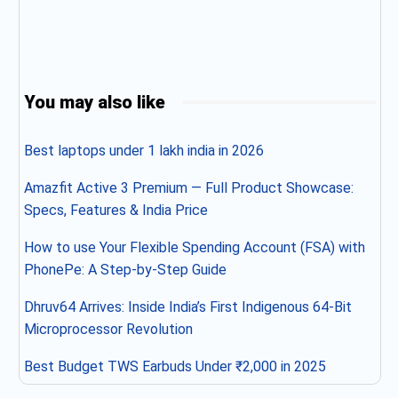
You may also like
Best laptops under 1 lakh india in 2026
Amazfit Active 3 Premium — Full Product Showcase:
Specs, Features & India Price
How to use Your Flexible Spending Account (FSA) with
PhonePe: A Step-by-Step Guide
Dhruv64 Arrives: Inside India’s First Indigenous 64-Bit
Microprocessor Revolution
Best Budget TWS Earbuds Under ₹2,000 in 2025