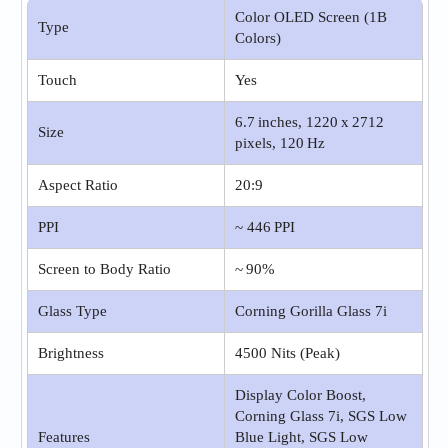
Color OLED Screen (1B
Type
Colors)
Touch
Yes
6.7 inches, 1220 x 2712
Size
pixels, 120 Hz
Aspect Ratio
20:9
PPI
~ 446 PPI
Screen to Body Ratio
~ 90%
Glass Type
Corning Gorilla Glass 7i
Brightness
4500 Nits (Peak)
Display Color Boost,
Corning Glass 7i, SGS Low
Features
Blue Light, SGS Low