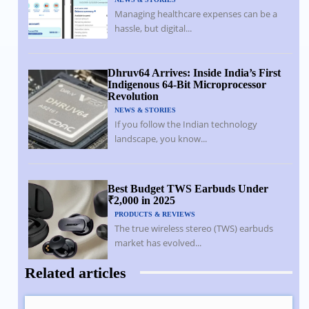
Managing healthcare expenses can be a
hassle, but digital...
Dhruv64 Arrives: Inside India’s First
Indigenous 64-Bit Microprocessor
Revolution
NEWS & STORIES
If you follow the Indian technology
landscape, you know...
Best Budget TWS Earbuds Under
₹2,000 in 2025
PRODUCTS & REVIEWS
The true wireless stereo (TWS) earbuds
market has evolved...
Related articles