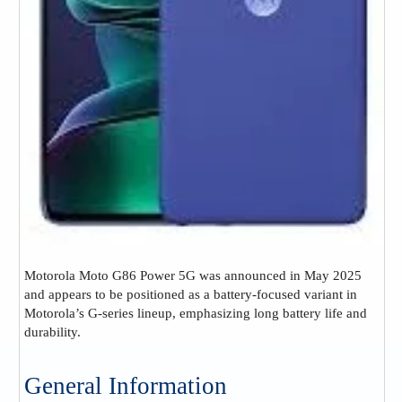
Motorola Moto G86 Power 5G was announced in May 2025
and appears to be positioned as a battery-focused variant in
Motorola’s G-series lineup, emphasizing long battery life and
durability.
General Information