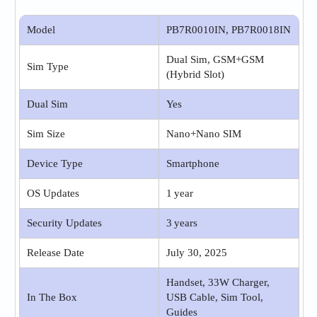
Model
PB7R0010IN, PB7R0018IN
Dual Sim, GSM+GSM
Sim Type
(Hybrid Slot)
Dual Sim
Yes
Sim Size
Nano+Nano SIM
Device Type
Smartphone
OS Updates
1 year
Security Updates
3 years
Release Date
July 30, 2025
Handset, 33W Charger,
In The Box
USB Cable, Sim Tool,
Guides