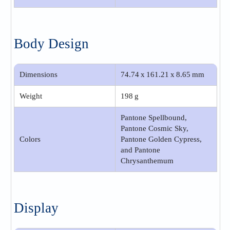
Body Design
Dimensions
74.74 x 161.21 x 8.65 mm
Weight
198 g
Pantone Spellbound,
Pantone Cosmic Sky,
Colors
Pantone Golden Cypress,
and Pantone
Chrysanthemum
Display