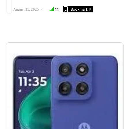
11
Bookmark It
August 11, 2025