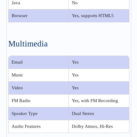
Java
No
Browser
Yes, supports HTML5
Multimedia
Email
Yes
Music
Yes
Video
Yes
FM Radio
Yes, with FM Recording
Speaker Type
Dual Stereo
Audio Features
Dolby Atmos, Hi-Res