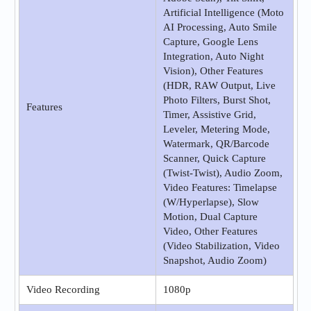
Artificial Intelligence (Moto
AI Processing, Auto Smile
Capture, Google Lens
Integration, Auto Night
Vision), Other Features
(HDR, RAW Output, Live
Photo Filters, Burst Shot,
Features
Timer, Assistive Grid,
Leveler, Metering Mode,
Watermark, QR/Barcode
Scanner, Quick Capture
(Twist-Twist), Audio Zoom,
Video Features: Timelapse
(W/Hyperlapse), Slow
Motion, Dual Capture
Video, Other Features
(Video Stabilization, Video
Snapshot, Audio Zoom)
Video Recording
1080p