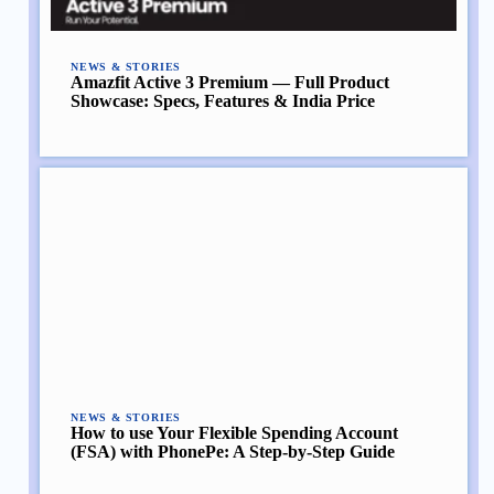
NEWS & STORIES
Amazfit Active 3 Premium — Full Product
Showcase: Specs, Features & India Price
NEWS & STORIES
How to use Your Flexible Spending Account
(FSA) with PhonePe: A Step-by-Step Guide