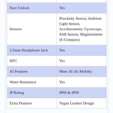
Face Unlock
Yes
Proximity Sensor, Ambient
Light Sensor,
Sensors
Accelerometer, Gyroscope,
SAR Sensor, Magnetometer
(E-Compass)
3.5mm Headphone Jack
Yes
NFC
Yes
AI Features
Moto AI (Ai Mobile)
Water Resistance
Yes
IP Rating
IP68 & IP69
Extra Features
Vegan Leather Design