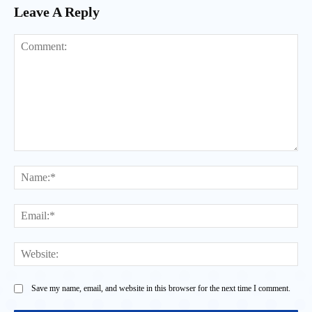
Leave A Reply
Comment:
Na
Ema
Web
Save my name, email, and website in this browser for the next time I comment.