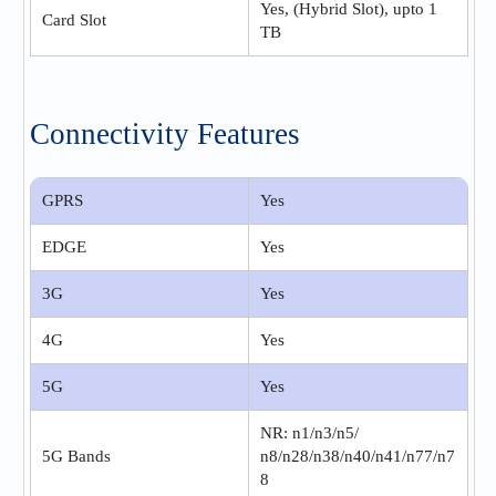
Yes, (Hybrid Slot), upto 1
Card Slot
TB
Connectivity Features
GPRS
Yes
EDGE
Yes
3G
Yes
4G
Yes
5G
Yes
NR: n1/n3/n5/
5G Bands
n8/n28/n38/n40/n41/n77/n7
8