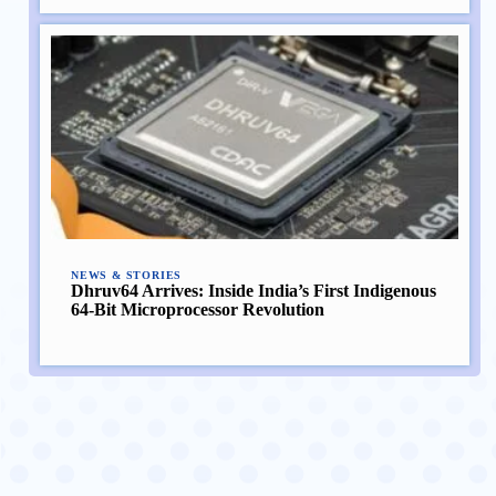
NEWS & STORIES
Dhruv64 Arrives: Inside India’s First Indigenous
64-Bit Microprocessor Revolution