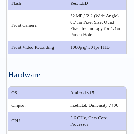
Flash
Yes, LED
32 MP ƒ/2.2 (Wide Angle)
0.7um Pixel Size, Quad
Front Camera
Pixel Technology for 1.4um
Punch Hole
Front Video Recording
1080p @ 30 fps FHD
Hardware
OS
Android v15
Chipset
mediatek Dimensity 7400
2.6 GHz, Octa Core
CPU
Processor