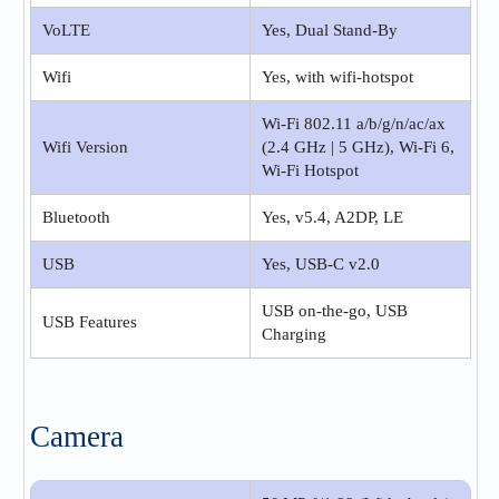
VoLTE
Yes, Dual Stand-By
Wifi
Yes, with wifi-hotspot
Wi-Fi 802.11 a/b/g/n/ac/ax
Wifi Version
(2.4 GHz | 5 GHz), Wi-Fi 6,
Wi-Fi Hotspot
Bluetooth
Yes, v5.4, A2DP, LE
USB
Yes, USB-C v2.0
USB on-the-go, USB
USB Features
Charging
Camera