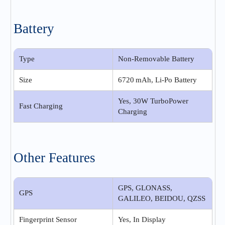
Battery
Type
Non-Removable Battery
Size
6720 mAh, Li-Po Battery
Yes, 30W TurboPower
Fast Charging
Charging
Other Features
GPS, GLONASS,
GPS
GALILEO, BEIDOU, QZSS
Fingerprint Sensor
Yes, In Display