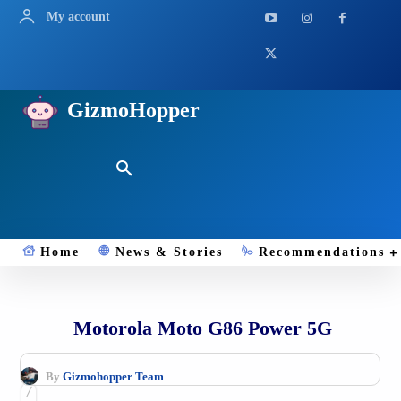
My account
GizmoHopper
Home
News & Stories
Recommendations
Motorola Moto G86 Power 5G
By
Gizmohopper Team