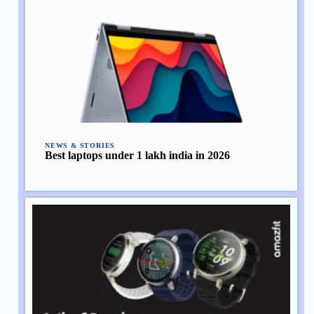
NEWS & STORIES
Best laptops under 1 lakh india in 2026