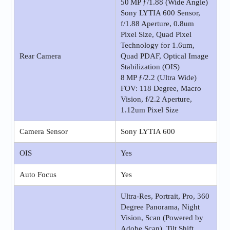
50 MP ƒ/1.88 (Wide Angle)
Sony LYTIA 600 Sensor,
f/1.88 Aperture, 0.8um
Pixel Size, Quad Pixel
Technology for 1.6um,
Rear Camera
Quad PDAF, Optical Image
Stabilization (OIS)
8 MP ƒ/2.2 (Ultra Wide)
FOV: 118 Degree, Macro
Vision, f/2.2 Aperture,
1.12um Pixel Size
Camera Sensor
Sony LYTIA 600
OIS
Yes
Auto Focus
Yes
Ultra-Res, Portrait, Pro, 360
Degree Panorama, Night
Vision, Scan (Powered by
Adobe Scan), Tilt Shift,