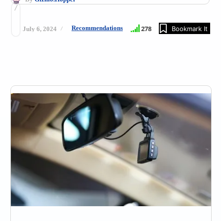
Recommendations
278
Bookmark It
July 6, 2024