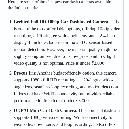
Here are some of the cheapest car dash cameras available in
the Indian market:
Beebird Full HD 1080p Car Dashboard Camera
: This
is one of the most affordable options, offering 1080p video
recording, a 170-degree wide-angle lens, and a 2.4-inch
display. It includes loop recording and G-sensor-based
motion detection. However, the material quality might be
slightly compromised due to its low price, and low-light
video quality is not optimal. Price is under ₹2,000​.
Procus Iris
: Another budget-friendly option, this camera
supports 1080p full HD recording, a 120-degree wide-
angle lens, seamless loop recording, and motion detection.
It does not have Wi-Fi connectivity but provides reliable
performance for its price of under ₹3,000​.
DDPAI Mini Car Dash Camera
: This compact dashcam
supports 1080p video recording, Wi-Fi connectivity for
easy video downloads, and loop recording. It also offers