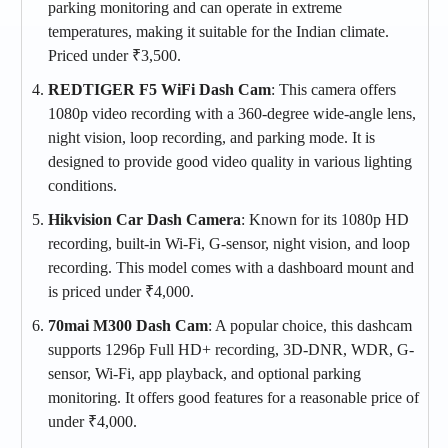
parking monitoring and can operate in extreme
temperatures, making it suitable for the Indian climate.
Priced under ₹3,500​.
REDTIGER F5 WiFi Dash Cam
: This camera offers
1080p video recording with a 360-degree wide-angle lens,
night vision, loop recording, and parking mode. It is
designed to provide good video quality in various lighting
conditions.
Hikvision Car Dash Camera
: Known for its 1080p HD
recording, built-in Wi-Fi, G-sensor, night vision, and loop
recording. This model comes with a dashboard mount and
is priced under ₹4,000​​.
70mai M300 Dash Cam
: A popular choice, this dashcam
supports 1296p Full HD+ recording, 3D-DNR, WDR, G-
sensor, Wi-Fi, app playback, and optional parking
monitoring. It offers good features for a reasonable price of
under ₹4,000​​.