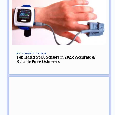
RECOMMENDATIONS
Top Rated SpO₂ Sensors in 2025: Accurate &
Reliable Pulse Oximeters