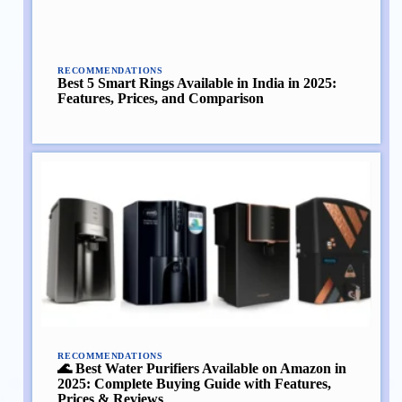
RECOMMENDATIONS
Best 5 Smart Rings Available in India in 2025:
Features, Prices, and Comparison
RECOMMENDATIONS
🌊 Best Water Purifiers Available on Amazon in
2025: Complete Buying Guide with Features,
Prices & Reviews