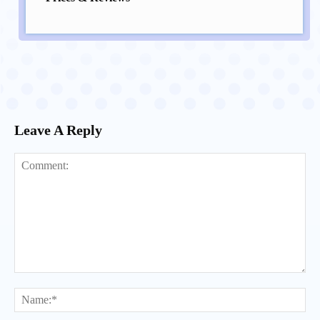
Leave A Reply
Comment:
Na