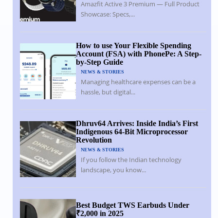
Amazfit Active 3 Premium — Full Product
Showcase: Specs,...
How to use Your Flexible Spending
Account (FSA) with PhonePe: A Step-
by-Step Guide
NEWS & STORIES
Managing healthcare expenses can be a
hassle, but digital...
Dhruv64 Arrives: Inside India’s First
Indigenous 64-Bit Microprocessor
Revolution
NEWS & STORIES
If you follow the Indian technology
landscape, you know...
Best Budget TWS Earbuds Under
₹2,000 in 2025