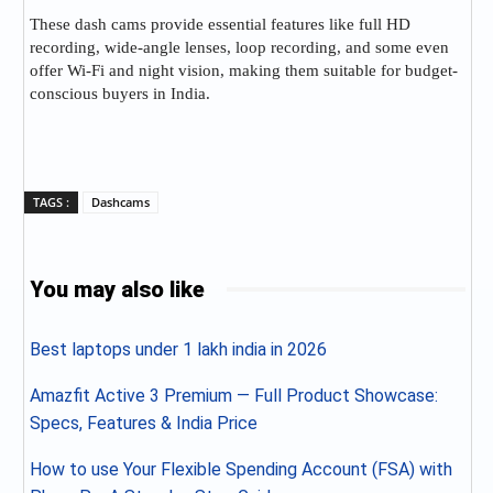
These dash cams provide essential features like full HD
recording, wide-angle lenses, loop recording, and some even
offer Wi-Fi and night vision, making them suitable for budget-
conscious buyers in India.
TAGS :
Dashcams
You may also like
Best laptops under 1 lakh india in 2026
Amazfit Active 3 Premium — Full Product Showcase:
Specs, Features & India Price
How to use Your Flexible Spending Account (FSA) with