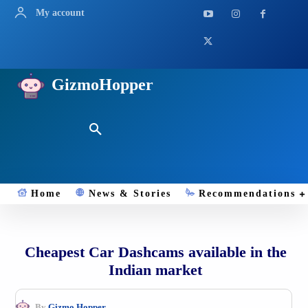
My account
GizmoHopper
Home
News & Stories
Recommendations
Cheapest Car Dashcams available in the
Indian market
By
Gizmo.Hopper