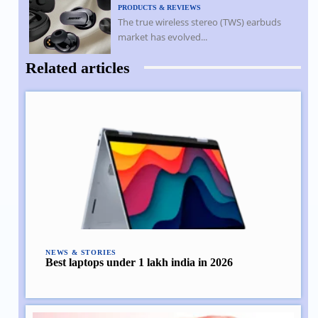
PRODUCTS & REVIEWS
The true wireless stereo (TWS) earbuds
market has evolved...
Related articles
NEWS & STORIES
Best laptops under 1 lakh india in 2026