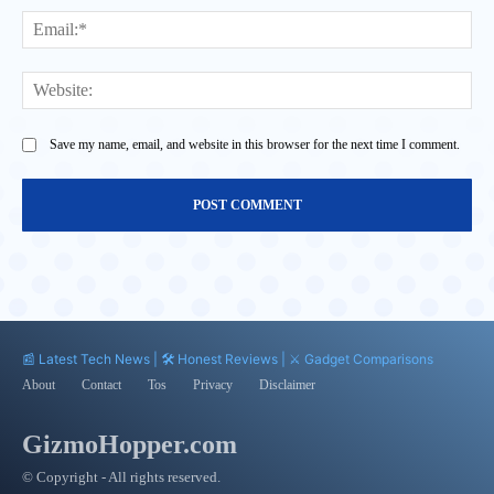
Ema
Web
Save my name, email, and website in this browser for the next time I comment.
📰 Latest Tech News | 🛠️ Honest Reviews | ⚔️ Gadget Comparisons
About
Contact
Tos
Privacy
Disclaimer
GizmoHopper.com
© Copyright - All rights reserved.