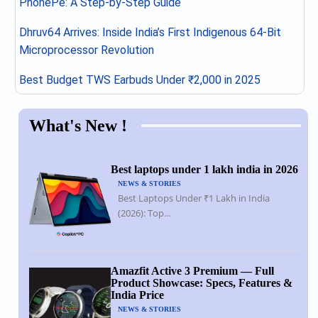
PhonePe: A Step-by-Step Guide
Dhruv64 Arrives: Inside India’s First Indigenous 64-Bit
Microprocessor Revolution
Best Budget TWS Earbuds Under ₹2,000 in 2025
What's New !
Best laptops under 1 lakh india in 2026
NEWS & STORIES
Best Laptops Under ₹1 Lakh in India
(2026): Top...
Amazfit Active 3 Premium — Full
Product Showcase: Specs, Features &
India Price
NEWS & STORIES