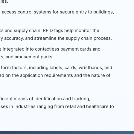
les.
 access control systems for secure entry to buildings,
ics and supply chain, RFID tags help monitor the
 accuracy, and streamline the supply chain process.
e integrated into contactless payment cards and
ents, and amusement parks.
form factors, including labels, cards, wristbands, and
ed on the application requirements and the nature of
icient means of identification and tracking,
ses in industries ranging from retail and healthcare to