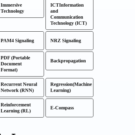
Immersive
ICTInformation
Technology
and
Communication
Technology (ICT)
PAM4 Signaling
NRZ Signaling
PDF (Portable
Backpropagation
Document
Format)
Recurrent Neural
Regression(Machine
Network (RNN)
Learning)
Reinforcement
E-Compass
Learning (RL)