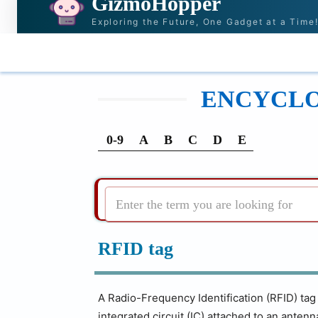
GizmoHopper
Exploring the Future, One Gadget at a Time
HOME
NEWS & STORIES
RECOMMENDATI
ENCYCLOP
0-9
A
B
C
D
E
Enter the term you are looking for
RFID tag
A Radio-Frequency Identification (RFID) tag i
integrated circuit (IC) attached to an anten