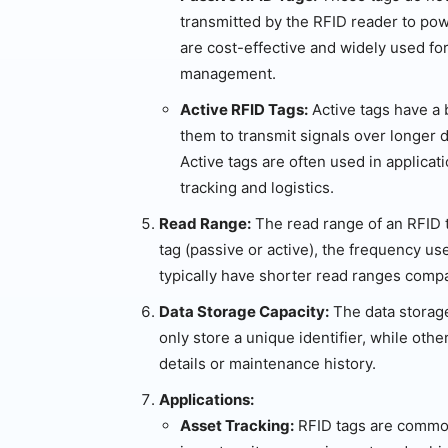
transmitted by the RFID reader to pow
are cost-effective and widely used for
management.
Active RFID Tags:
Active tags have a b
them to transmit signals over longer 
Active tags are often used in applica
tracking and logistics.
Read Range:
The read range of an RFID t
tag (passive or active), the frequency us
typically have shorter read ranges compa
Data Storage Capacity:
The data storage
only store a unique identifier, while oth
details or maintenance history.
Applications:
Asset Tracking:
RFID tags are common