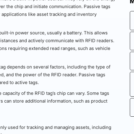
M
er the chip and initiate communication. Passive tags
 applications like asset tracking and inventory
uilt-in power source, usually a battery. This allows
distances and actively communicate with RFID readers.
tions requiring extended read ranges, such as vehicle
ag depends on several factors, including the type of
ed, and the power of the RFID reader. Passive tags
red to active tags.
 capacity of the RFID tag’s chip can vary. Some tags
ers can store additional information, such as product
ly used for tracking and managing assets, including