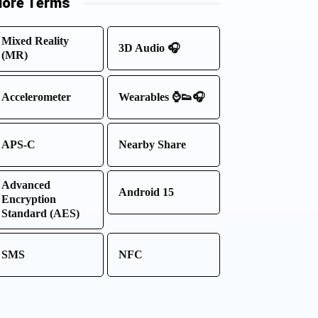
ore Terms
Mixed Reality
3D Audio 🎧
(MR)
Accelerometer
Wearables ⌚👟🎧
APS-C
Nearby Share
Advanced
Android 15
Encryption
Standard (AES)
SMS
NFC