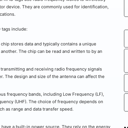
tor device. They are commonly used for identification,
ications.
 tags include:
chip stores data and typically contains a unique
m another. The chip can be read and written to by an
transmitting and receiving radio frequency signals
. The design and size of the antenna can affect the
ous frequency bands, including Low Frequency (LF),
equency (UHF). The choice of frequency depends on
uch as range and data transfer speed.
 have a built-in power source. They rely on the energy