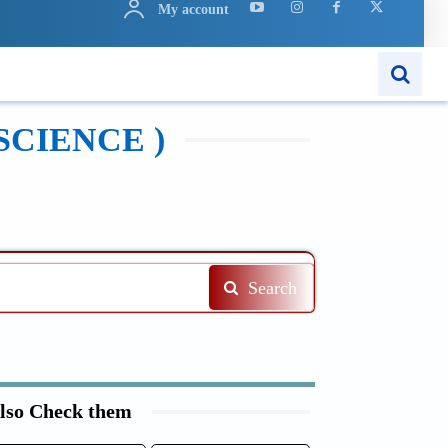
My account
N
APPS
MORE..
SCIENCE )
Search
lso Check them