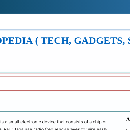
!
ONS
REVIEWS
TECH GUIDES
LEAR
EDIA ( TECH, GADGETS, 
A
s a small electronic device that consists of a chip or
na. RFID tags use radio frequency waves to wirelessly