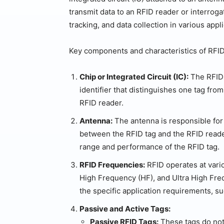
transmit data to an RFID reader or interroga
tracking, and data collection in various appl
Key components and characteristics of RFID
Chip or Integrated Circuit (IC):
The RFID 
identifier that distinguishes one tag fro
RFID reader.
Antenna:
The antenna is responsible for 
between the RFID tag and the RFID reader
range and performance of the RFID tag.
RFID Frequencies:
RFID operates at vari
High Frequency (HF), and Ultra High Fr
the specific application requirements, s
Passive and Active Tags:
Passive RFID Tags:
These tags do not