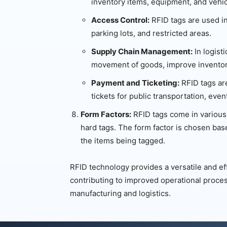
inventory items, equipment, and vehic
Access Control:
RFID tags are used in
parking lots, and restricted areas.
Supply Chain Management:
In logist
movement of goods, improve inventory
Payment and Ticketing:
RFID tags ar
tickets for public transportation, ev
Form Factors:
RFID tags come in various 
hard tags. The form factor is chosen bas
the items being tagged.
RFID technology provides a versatile and eff
contributing to improved operational proces
manufacturing and logistics.