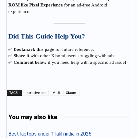
ROM like Pixel Experience
for an ad-free Android
experience.
Did This Guide Help You?
✅
Bookmark this page
for future reference.
✅
Share it
with other Xiaomi users struggling with ads.
✅
Comment below
if you need help with a specific ad issue!
TAGS :
intrusive ads
MIUI
Xiaomi
You may also like
Best laptops under 1 lakh india in 2026