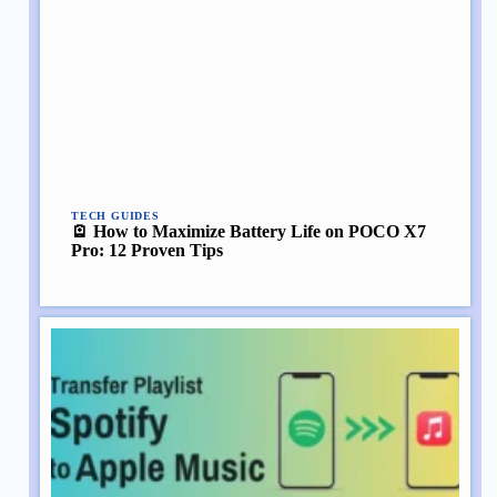
TECH GUIDES
🪫 How to Maximize Battery Life on POCO X7
Pro: 12 Proven Tips