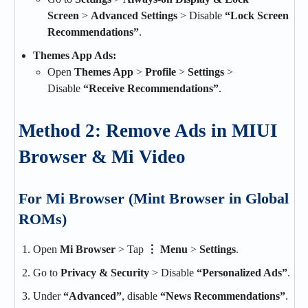
Screen
>
Advanced Settings
> Disable
“Lock Screen
Recommendations”
.
Themes App Ads:
Open
Themes App
>
Profile
>
Settings
>
Disable
“Receive Recommendations”
.
Method 2: Remove Ads in MIUI
Browser & Mi Video
For Mi Browser (Mint Browser in Global
ROMs)
Open
Mi Browser
> Tap
⋮ Menu
>
Settings
.
Go to
Privacy & Security
> Disable
“Personalized Ads”
.
Under
“Advanced”
, disable
“News Recommendations”
.