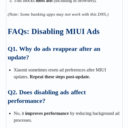
This blocks
most ads
(including in browsers).
(Note: Some banking apps may not work with this DNS.)
FAQs: Disabling MIUI Ads
Q1. Why do ads reappear after an
update?
Xiaomi sometimes resets ad preferences after MIUI
updates.
Repeat these steps post-update.
Q2. Does disabling ads affect
performance?
No, it
improves performance
by reducing background ad
processes.