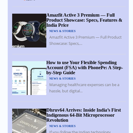
Amazfit Active 3 Premium — Full
Product Showcase: Specs, Features &
India Price
NEWS & STORIES
Amazfit Active 3 Premium — Full Product
Showcase: Specs,...
How to use Your Flexible Spending
Account (FSA) with PhonePe: A Step-
by-Step Guide
NEWS & STORIES
Managing healthcare expenses can be a
hassle, but digital...
Dhruv64 Arrives: Inside India’s First
Indigenous 64-Bit Microprocessor
Revolution
NEWS & STORIES
If you follow the Indian technology