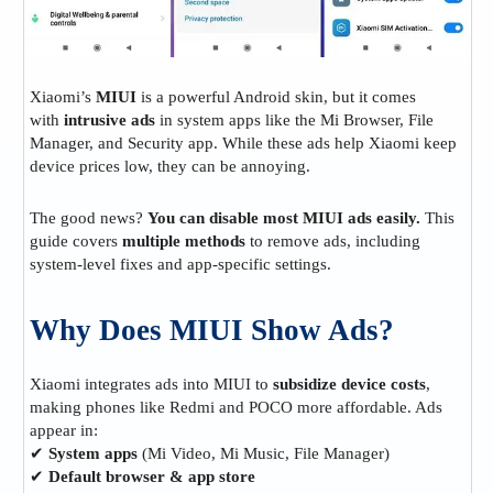
Xiaomi’s
MIUI
is a powerful Android skin, but it comes
with
intrusive ads
in system apps like the Mi Browser, File
Manager, and Security app. While these ads help Xiaomi keep
device prices low, they can be annoying.
The good news?
You can disable most MIUI ads easily.
This
guide covers
multiple methods
to remove ads, including
system-level fixes and app-specific settings.
Why Does MIUI Show Ads?
Xiaomi integrates ads into MIUI to
subsidize device costs
,
making phones like Redmi and POCO more affordable. Ads
appear in:
✔
System apps
(Mi Video, Mi Music, File Manager)
✔
Default browser & app store