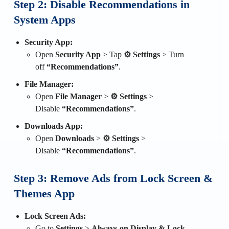
Step 2: Disable Recommendations in
System Apps
Security App:
Open
Security App
> Tap
⚙️ Settings
> Turn
off
“Recommendations”
.
File Manager:
Open
File Manager
>
⚙ Settings
>
Disable
“Recommendations”
.
Downloads App:
Open
Downloads
>
⚙ Settings
>
Disable
“Recommendations”
.
Step 3: Remove Ads from Lock Screen &
Themes App
Lock Screen Ads:
Go to
Settings
>
Always-on Display & Lock