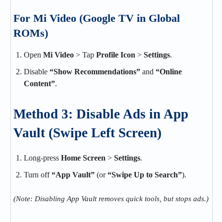
For Mi Video (Google TV in Global
ROMs)
Open
Mi Video
> Tap
Profile Icon
>
Settings
.
Disable
“Show Recommendations”
and
“Online
Content”
.
Method 3: Disable Ads in App
Vault (Swipe Left Screen)
Long-press
Home Screen
>
Settings
.
Turn off
“App Vault”
(or
“Swipe Up to Search”
).
(Note: Disabling App Vault removes quick tools, but stops ads.)