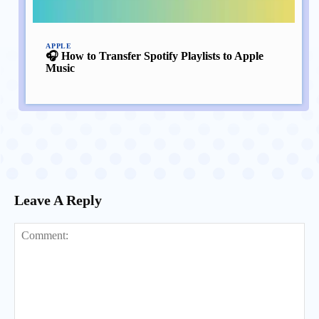
APPLE
🎧 How to Transfer Spotify Playlists to Apple
Music
Leave A Reply