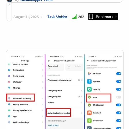
Tech Guides
262
Bookmark It
August 11, 2025