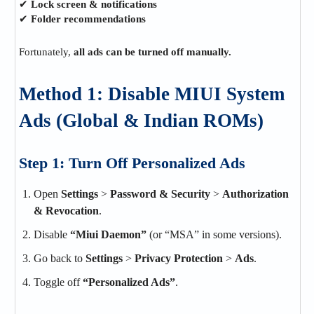
✔
Lock screen & notifications
✔
Folder recommendations
Fortunately,
all ads can be turned off manually.
Method 1: Disable MIUI System
Ads (Global & Indian ROMs)
Step 1: Turn Off Personalized Ads
Open
Settings
>
Password & Security
>
Authorization
& Revocation
.
Disable
“Miui Daemon”
(or “MSA” in some versions).
Go back to
Settings
>
Privacy Protection
>
Ads
.
Toggle off
“Personalized Ads”
.