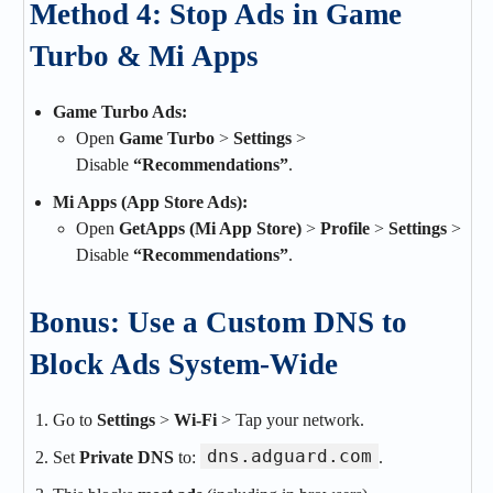
Method 4: Stop Ads in Game
Turbo & Mi Apps
Game Turbo Ads:
Open
Game Turbo
>
Settings
>
Disable
“Recommendations”
.
Mi Apps (App Store Ads):
Open
GetApps (Mi App Store)
>
Profile
>
Settings
>
Disable
“Recommendations”
.
Bonus: Use a Custom DNS to
Block Ads System-Wide
Go to
Settings
>
Wi-Fi
> Tap your network.
dns.adguard.com
Set
Private DNS
to:
.