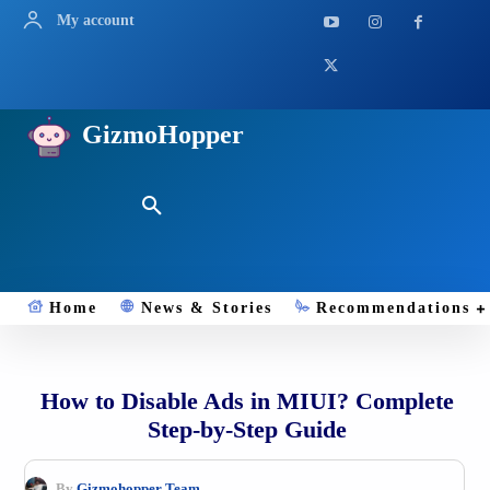
My account
GizmoHopper
Home
News & Stories
Recommendations
How to Disable Ads in MIUI? Complete
Step-by-Step Guide
By
Gizmohopper Team