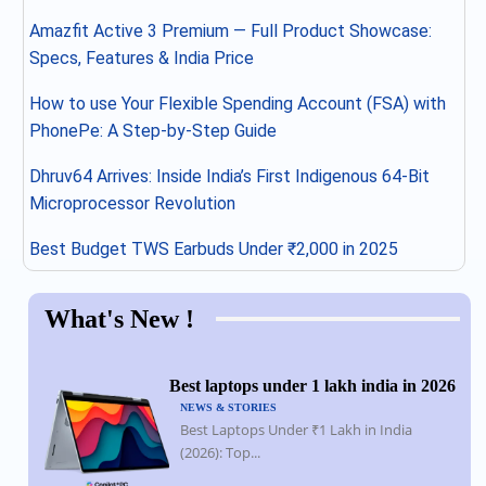
Amazfit Active 3 Premium — Full Product Showcase:
Specs, Features & India Price
How to use Your Flexible Spending Account (FSA) with
PhonePe: A Step-by-Step Guide
Dhruv64 Arrives: Inside India’s First Indigenous 64-Bit
Microprocessor Revolution
Best Budget TWS Earbuds Under ₹2,000 in 2025
What's New !
Best laptops under 1 lakh india in 2026
NEWS & STORIES
Best Laptops Under ₹1 Lakh in India
(2026): Top...