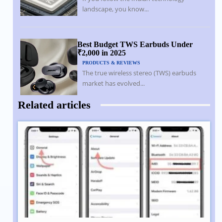
landscape, you know...
Best Budget TWS Earbuds Under
₹2,000 in 2025
PRODUCTS & REVIEWS
The true wireless stereo (TWS) earbuds
market has evolved...
Related articles