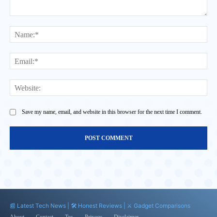
Comment:
Na
Ema
Web
Save my name, email, and website in this browser for the next time I comment.
📰 Latest Tech News | 🛠️ Honest Reviews | ⚔️ Gadget Comparisons