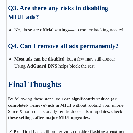
Q3. Are there any risks in disabling
MIUI ads?
No, these are
official settings
—no root or hacking needed.
Q4. Can I remove all ads permanently?
Most ads can be disabled
, but a few may still appear.
Using
AdGuard DNS
helps block the rest.
Final Thoughts
By following these steps, you can
significantly reduce (or
completely remove) ads in MIUI
without rooting your phone.
Since Xiaomi occasionally reintroduces ads in updates,
check
these settings after major MIUI upgrades.
📌
Pro Tip:
If ads still bother you, consider
flashing a custom