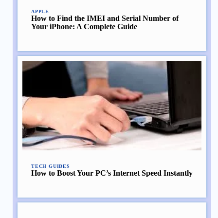
APPLE
How to Find the IMEI and Serial Number of
Your iPhone: A Complete Guide
TECH GUIDES
How to Boost Your PC’s Internet Speed Instantly