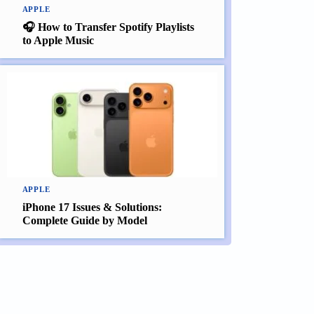
APPLE
🎧 How to Transfer Spotify Playlists
to Apple Music
APPLE
iPhone 17 Issues & Solutions:
Complete Guide by Model