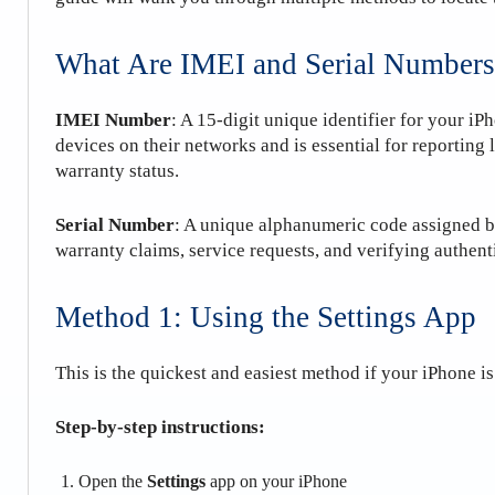
What Are IMEI and Serial Numbers
IMEI Number
: A 15-digit unique identifier for your iPh
devices on their networks and is essential for reporting 
warranty status.
Serial Number
: A unique alphanumeric code assigned by 
warranty claims, service requests, and verifying authenti
Method 1: Using the Settings App
This is the quickest and easiest method if your iPhone i
Step-by-step instructions:
Open the
Settings
app on your iPhone