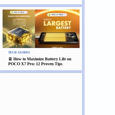
TECH GUIDES
🪫 How to Maximize Battery Life on
POCO X7 Pro: 12 Proven Tips