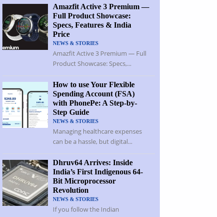
Amazfit Active 3 Premium —
Full Product Showcase:
Specs, Features & India
Price
NEWS & STORIES
Amazfit Active 3 Premium — Full
Product Showcase: Specs,...
How to use Your Flexible
Spending Account (FSA)
with PhonePe: A Step-by-
Step Guide
NEWS & STORIES
Managing healthcare expenses
can be a hassle, but digital...
Dhruv64 Arrives: Inside
India’s First Indigenous 64-
Bit Microprocessor
Revolution
NEWS & STORIES
If you follow the Indian