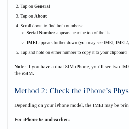
Tap on
General
Tap on
About
Scroll down to find both numbers:
Serial Number
appears near the top of the list
IMEI
appears further down (you may see IMEI, IMEI2, 
Tap and hold on either number to copy it to your clipboard
Note
: If you have a dual SIM iPhone, you’ll see two I
the eSIM.
Method 2: Check the iPhone’s Phys
Depending on your iPhone model, the IMEI may be printe
For iPhone 6s and earlier: