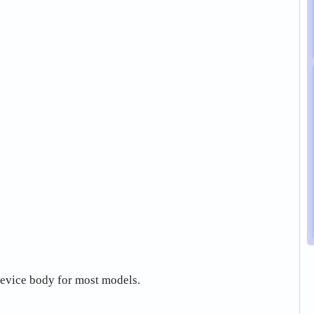
 device body for most models.