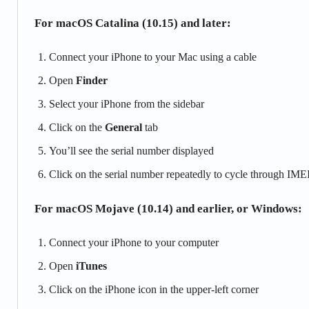
For macOS Catalina (10.15) and later:
Connect your iPhone to your Mac using a cable
Open
Finder
Select your iPhone from the sidebar
Click on the
General
tab
You’ll see the serial number displayed
Click on the serial number repeatedly to cycle through IMEI
For macOS Mojave (10.14) and earlier, or Windows:
Connect your iPhone to your computer
Open
iTunes
Click on the iPhone icon in the upper-left corner