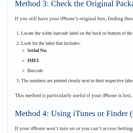
Method 3: Check the Original Pack
If you still have your iPhone’s original box, finding the
Locate the white barcode label on the back or bottom of th
Look for the label that includes:
Serial No.
IMEI
Barcode
The numbers are printed clearly next to their respective labe
This method is particularly useful if your iPhone is lost,
Method 4: Using iTunes or Finder 
If your iPhone won’t turn on or you can’t access Settin