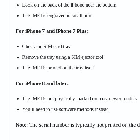
Look on the back of the iPhone near the bottom
The IMEI is engraved in small print
For iPhone 7 and iPhone 7 Plus:
Check the SIM card tray
Remove the tray using a SIM ejector tool
The IMEI is printed on the tray itself
For iPhone 8 and later:
The IMEI is not physically marked on most newer models
You’ll need to use software methods instead
Note
: The serial number is typically not printed on the