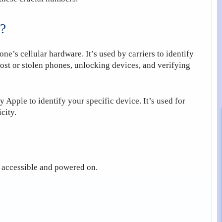
?
one’s cellular hardware. It’s used by carriers to identify
lost or stolen phones, unlocking devices, and verifying
Apple to identify your specific device. It’s used for
city.
s accessible and powered on.