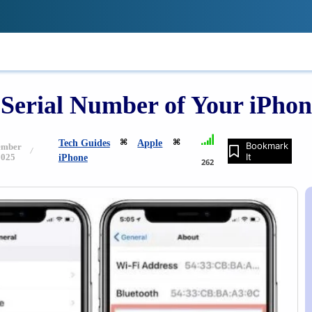
!
IONS
REVIEWS
TECH GUIDES
LE
Serial Number of Your iPho
Tech Guides
Apple
Bookmark
ember
It
2025
iPhone
262