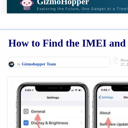
GizmoHopper
Exploring the Future, One Gadget at a Time
HOME
NEWS & STORIES
RECOMMENDAT
How to Find the IMEI and 
Dec
Gizmohopper Team
27, 
By