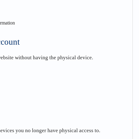
ormation
ccount
ebsite without having the physical device.
devices you no longer have physical access to.