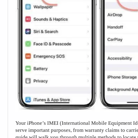
Your iPhone’s IMEI (International Mobile Equipment Iden
serve important purposes, from warranty claims to carri
guide will walk you through multiple methods to locate 