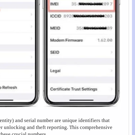
tity) and serial number are unique identifiers that
er unlocking and theft reporting. This comprehensive
these crucial numbers.