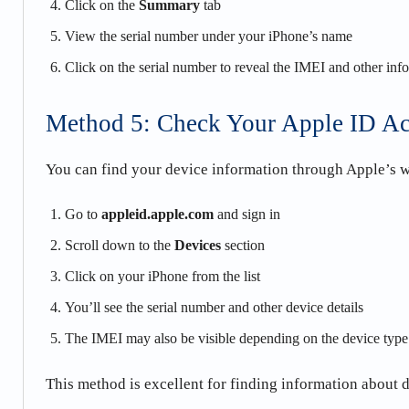
Click on the
Summary
tab
View the serial number under your iPhone’s name
Click on the serial number to reveal the IMEI and other inf
Method 5: Check Your Apple ID A
You can find your device information through Apple’s w
Go to
appleid.apple.com
and sign in
Scroll down to the
Devices
section
Click on your iPhone from the list
You’ll see the serial number and other device details
The IMEI may also be visible depending on the device type
This method is excellent for finding information about 