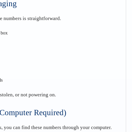
aging
se numbers is straightforward.
e box
ls
 stolen, or not powering on.
(Computer Required)
gs, you can find these numbers through your computer.