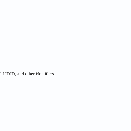
, UDID, and other identifiers