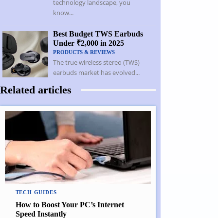
technology landscape, you
know...
Best Budget TWS Earbuds
Under ₹2,000 in 2025
PRODUCTS & REVIEWS
The true wireless stereo (TWS)
earbuds market has evolved...
Related articles
TECH GUIDES
How to Boost Your PC’s Internet
Speed Instantly