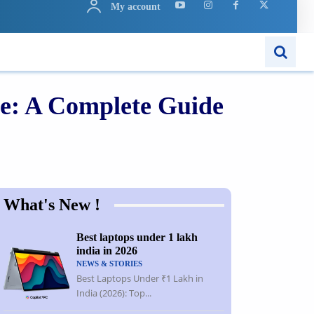
My account
ARN
APPS
MORE..
ne: A Complete Guide
Share
What's New !
Best laptops under 1 lakh
india in 2026
NEWS & STORIES
Best Laptops Under ₹1 Lakh in
India (2026): Top...