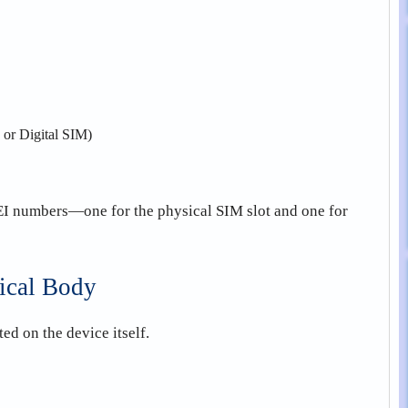
or Digital SIM)
MEI numbers—one for the physical SIM slot and one for
ical Body
d on the device itself.