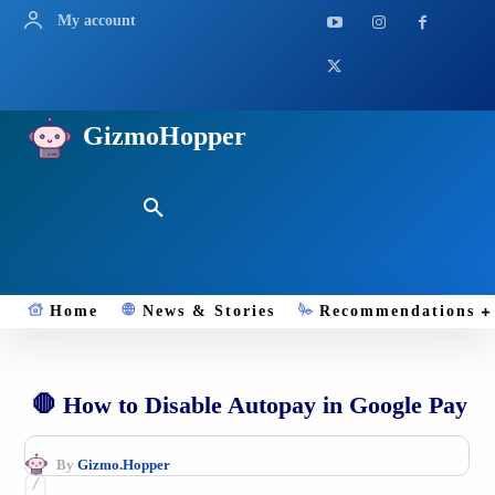
My account
GizmoHopper
Home
News & Stories
Recommendations
🛑 How to Disable Autopay in Google Pay
By
Gizmo.Hopper