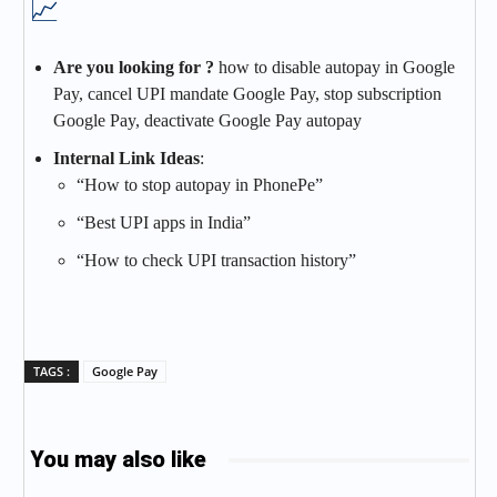
📈
Are you looking for ?
how to disable autopay in Google
Pay, cancel UPI mandate Google Pay, stop subscription
Google Pay, deactivate Google Pay autopay
Internal Link Ideas
:
“How to stop autopay in PhonePe”
“Best UPI apps in India”
“How to check UPI transaction history”
TAGS :
Google Pay
You may also like