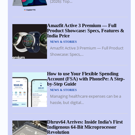
(2026): Top...
Amazfit Active 3 Premium — Full
Product Showcase: Specs, Features &
India Price
NEWS & STORIES
Amazfit Active 3 Premium — Full Product
Showcase: Specs,...
How to use Your Flexible Spending
Account (FSA) with PhonePe: A Step-
by-Step Guide
NEWS & STORIES
Managing healthcare expenses can be a
hassle, but digital...
Dhruv64 Arrives: Inside India’s First
Indigenous 64-Bit Microprocessor
Revolution