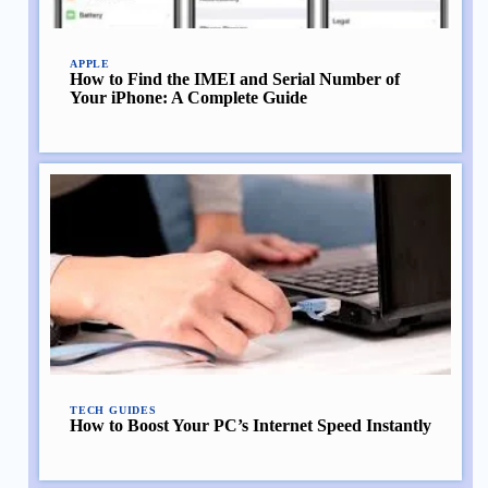
APPLE
How to Find the IMEI and Serial Number of
Your iPhone: A Complete Guide
TECH GUIDES
How to Boost Your PC’s Internet Speed Instantly