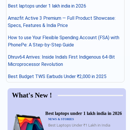
Best laptops under 1 lakh india in 2026
Amazfit Active 3 Premium — Full Product Showcase:
Specs, Features & India Price
How to use Your Flexible Spending Account (FSA) with
PhonePe: A Step-by-Step Guide
Dhruv64 Arrives: Inside India’s First Indigenous 64-Bit
Microprocessor Revolution
Best Budget TWS Earbuds Under ₹2,000 in 2025
What's New !
Best laptops under 1 lakh india in 2026
NEWS & STORIES
Best Laptops Under ₹1 Lakh in India