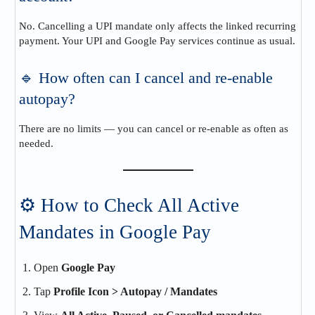
No. Cancelling a UPI mandate only affects the linked recurring
payment. Your UPI and Google Pay services continue as usual.
🔹 How often can I cancel and re-enable
autopay?
There are no limits — you can cancel or re-enable as often as
needed.
⚙️ How to Check All Active
Mandates in Google Pay
Open
Google Pay
Tap
Profile Icon > Autopay / Mandates