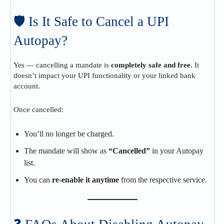
🛡️ Is It Safe to Cancel a UPI
Autopay?
Yes — cancelling a mandate is
completely safe and free
. It
doesn’t impact your UPI functionality or your linked bank
account.
Once cancelled:
You’ll no longer be charged.
The mandate will show as
“Cancelled”
in your Autopay
list.
You can
re-enable it anytime
from the respective service.