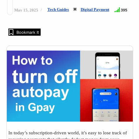
Tech Guides
Digital Payment
395
May 15, 2025
Bookmark It
In today’s subscription-driven world, it’s easy to lose track of