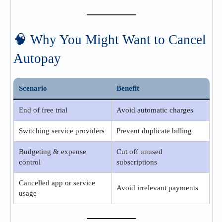
🧠 Why You Might Want to Cancel
Autopay
Scenario
Benefit
End of free trial
Avoid automatic charges
Switching service providers
Prevent duplicate billing
Budgeting & expense
Cut off unused
control
subscriptions
Cancelled app or service
Avoid irrelevant payments
usage