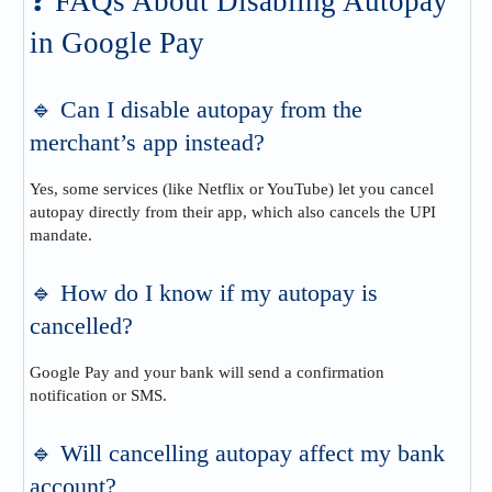
❓ FAQs About Disabling Autopay
in Google Pay
🔹 Can I disable autopay from the
merchant’s app instead?
Yes, some services (like Netflix or YouTube) let you cancel
autopay directly from their app, which also cancels the UPI
mandate.
🔹 How do I know if my autopay is
cancelled?
Google Pay and your bank will send a confirmation
notification or SMS.
🔹 Will cancelling autopay affect my bank
account?