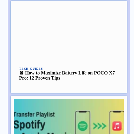
TECH GUIDES
🪫 How to Maximize Battery Life on POCO X7
Pro: 12 Proven Tips