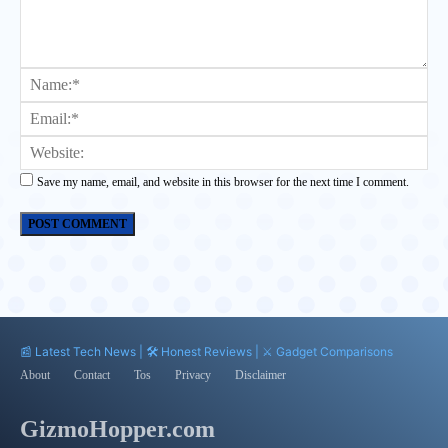
Comment:
Na
Ema
Web
Save my name, email, and website in this browser for the next time I comment.
📰 Latest Tech News | 🛠️ Honest Reviews | ⚔️ Gadget Comparisons
About
Contact
Tos
Privacy
Disclaimer
GizmoHopper.com