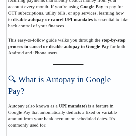
recurring payments that silently deduct money from your
account every month. If you’re using
Google Pay
to pay for
OTT subscriptions, utility bills, or app services, learning how
to
disable autopay or cancel UPI mandates
is essential to take
back control of your finances.
This easy-to-follow guide walks you through the
step-by-step
process to cancel or disable autopay in Google Pay
for both
Android and iPhone users.
🔍 What is Autopay in Google
Pay?
Autopay (also known as a
UPI mandate
) is a feature in
Google Pay that automatically deducts a fixed or variable
amount from your bank account on scheduled dates. It’s
commonly used for: