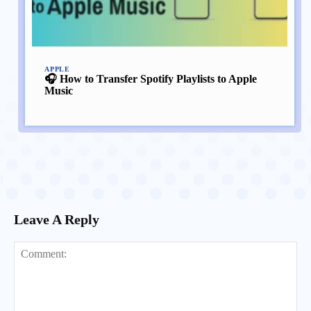
APPLE
🎧 How to Transfer Spotify Playlists to Apple
Music
Leave A Reply