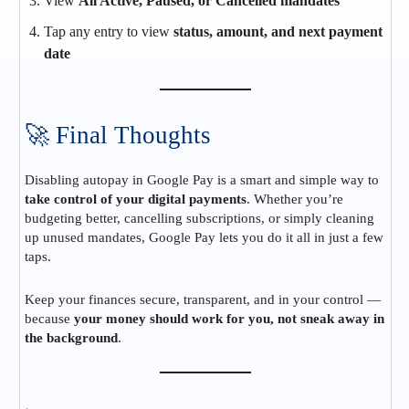
View
All Active, Paused, or Cancelled mandates
Tap any entry to view
status, amount, and next payment
date
🚀 Final Thoughts
Disabling autopay in Google Pay is a smart and simple way to
take control of your digital payments
. Whether you’re
budgeting better, cancelling subscriptions, or simply cleaning
up unused mandates, Google Pay lets you do it all in just a few
taps.
Keep your finances secure, transparent, and in your control —
because
your money should work for you, not sneak away in
the background
.