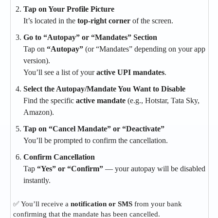
Tap on Your Profile Picture
It’s located in the
top-right corner
of the screen.
Go to “Autopay” or “Mandates” Section
Tap on
“Autopay”
(or “Mandates” depending on your app
version).
You’ll see a list of your
active UPI mandates
.
Select the Autopay/Mandate You Want to Disable
Find the specific
active mandate
(e.g., Hotstar, Tata Sky,
Amazon).
Tap on “Cancel Mandate” or “Deactivate”
You’ll be prompted to confirm the cancellation.
Confirm Cancellation
Tap
“Yes” or “Confirm”
— your autopay will be disabled
instantly.
✅ You’ll receive a
notification or SMS
from your bank
confirming that the mandate has been cancelled.