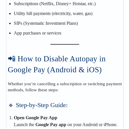
Subscriptions (Netflix, Disney+ Hotstar, etc.)
Utility bill payments (electricity, water, gas)
SIPs (Systematic Investment Plans)
App purchases or services
📲 How to Disable Autopay in
Google Pay (Android & iOS)
Whether you’re cancelling a subscription or switching payment
methods, follow these steps:
🔹 Step-by-Step Guide:
Open Google Pay App
Launch the
Google Pay app
on your Android or iPhone.