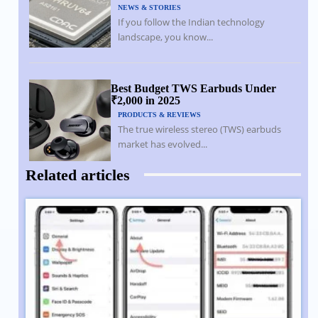
NEWS & STORIES
If you follow the Indian technology
landscape, you know...
Best Budget TWS Earbuds Under
₹2,000 in 2025
PRODUCTS & REVIEWS
The true wireless stereo (TWS) earbuds
market has evolved...
Related articles