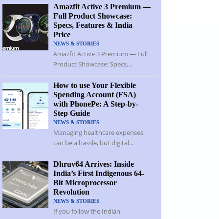
Amazfit Active 3 Premium —
Full Product Showcase:
Specs, Features & India
Price
NEWS & STORIES
Amazfit Active 3 Premium — Full
Product Showcase: Specs,...
How to use Your Flexible
Spending Account (FSA)
with PhonePe: A Step-by-
Step Guide
NEWS & STORIES
Managing healthcare expenses
can be a hassle, but digital...
Dhruv64 Arrives: Inside
India’s First Indigenous 64-
Bit Microprocessor
Revolution
NEWS & STORIES
If you follow the Indian