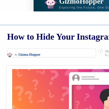
GizmoHopper
Exploring the Future, One G
HOME
NEWS & STORIES
RECOMMENDAT
How to Hide Your Instagr
Ma
Gizmo.Hopper
6,
By