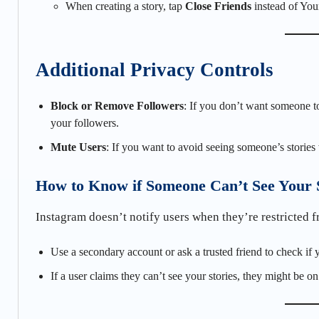
When creating a story, tap
Close Friends
instead of Your
Additional Privacy Controls
Block or Remove Followers
: If you don’t want someone 
your followers.
Mute Users
: If you want to avoid seeing someone’s storie
How to Know if Someone Can’t See Your 
Instagram doesn’t notify users when they’re restricted 
Use a secondary account or ask a trusted friend to check if 
If a user claims they can’t see your stories, they might be on