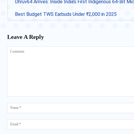
Dhruv64 Arrives: Inside India’s First Indigenous 64-Bit M
Best Budget TWS Earbuds Under ₹2,000 in 2025
Leave A Reply
Comment: