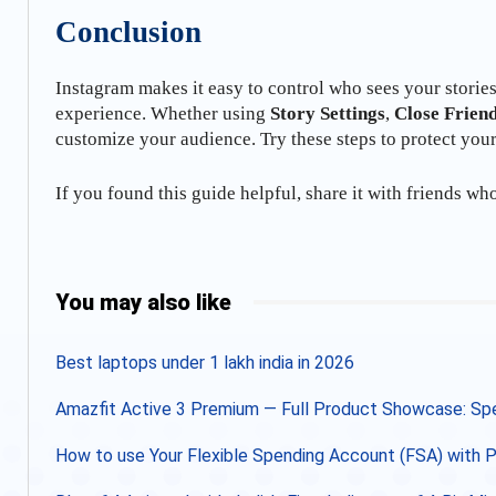
Conclusion
Instagram makes it easy to control who sees your storie
experience. Whether using
Story Settings
,
Close Frien
customize your audience. Try these steps to protect you
If you found this guide helpful, share it with friends wh
Share
You may also like
Best laptops under 1 lakh india in 2026
Amazfit Active 3 Premium — Full Product Showcase: Spec
How to use Your Flexible Spending Account (FSA) with