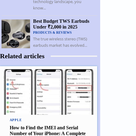
technology landscape, you
know...
Best Budget TWS Earbuds
Under ₹2,000 in 2025
PRODUCTS & REVIEWS
The true wireless stereo (TWS)
earbuds market has evolved...
Related articles
APPLE
How to Find the IMEI and Serial
Number of Your iPhone: A Complete