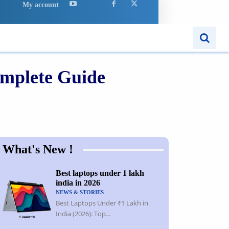
My account
APPS
MORE..
omplete Guide
Share
What's New !
Best laptops under 1 lakh
india in 2026
NEWS & STORIES
Best Laptops Under ₹1 Lakh in
India (2026): Top...