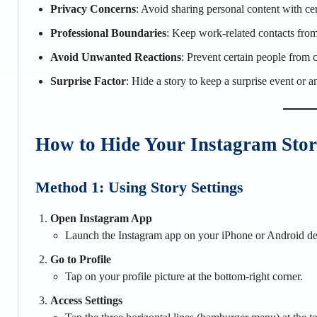
Privacy Concerns
: Avoid sharing personal content with cer
Professional Boundaries
: Keep work-related contacts from
Avoid Unwanted Reactions
: Prevent certain people from 
Surprise Factor
: Hide a story to keep a surprise event or 
How to Hide Your Instagram Sto
Method 1: Using Story Settings
Open Instagram App
Launch the Instagram app on your iPhone or Android de
Go to Profile
Tap on your profile picture at the bottom-right corner.
Access Settings