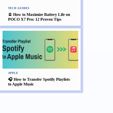
TECH GUIDES
🪫 How to Maximize Battery Life on
POCO X7 Pro: 12 Proven Tips
APPLE
🎧 How to Transfer Spotify Playlists
to Apple Music