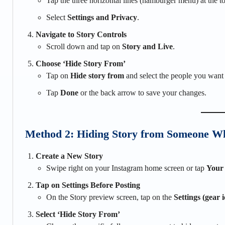
Tap the three horizontal lines (hamburger menu) at the to
Select
Settings and Privacy
.
Navigate to Story Controls
Scroll down and tap on
Story and Live
.
Choose ‘Hide Story From’
Tap on
Hide story from
and select the people you want 
Tap
Done
or the back arrow to save your changes.
Method 2: Hiding Story from Someone Wh
Create a New Story
Swipe right on your Instagram home screen or tap
Your
Tap on Settings Before Posting
On the Story preview screen, tap on the
Settings (gear 
Select ‘Hide Story From’