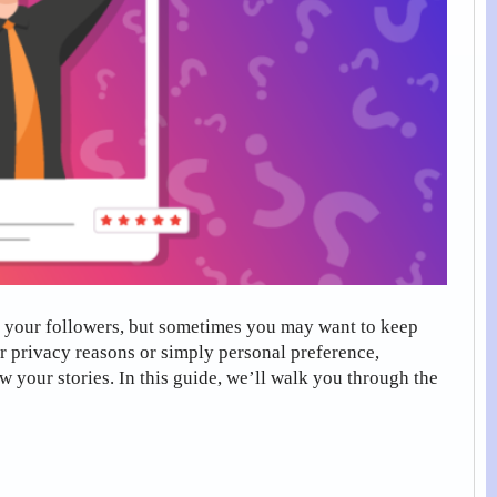
h your followers, but sometimes you may want to keep
or privacy reasons or simply personal preference,
w your stories. In this guide, we’ll walk you through the