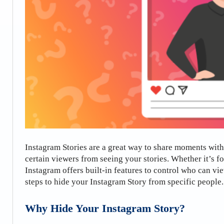
Instagram Stories are a great way to share moments wit
certain viewers from seeing your stories. Whether it’s f
Instagram offers built-in features to control who can vie
steps to hide your Instagram Story from specific people.
Why Hide Your Instagram Story?