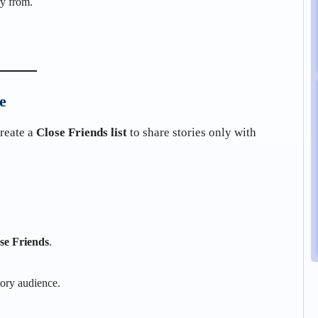
ry from.
e
create a
Close Friends list
to share stories only with
se Friends
.
tory audience.