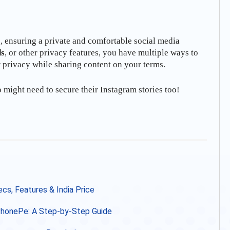
s, ensuring a private and comfortable social media
ds
, or other privacy features, you have multiple ways to
r privacy while sharing content on your terms.
o might need to secure their Instagram stories too!
s, Features & India Price
 PhonePe: A Step-by-Step Guide