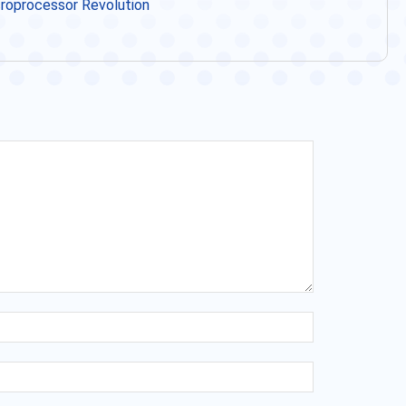
icroprocessor Revolution
Name:*
Email:*