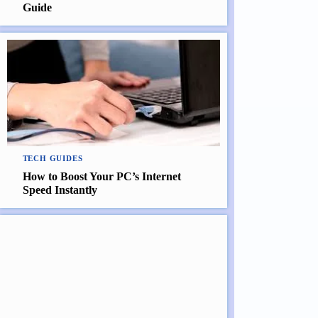
Guide
TECH GUIDES
How to Boost Your PC’s Internet
Speed Instantly