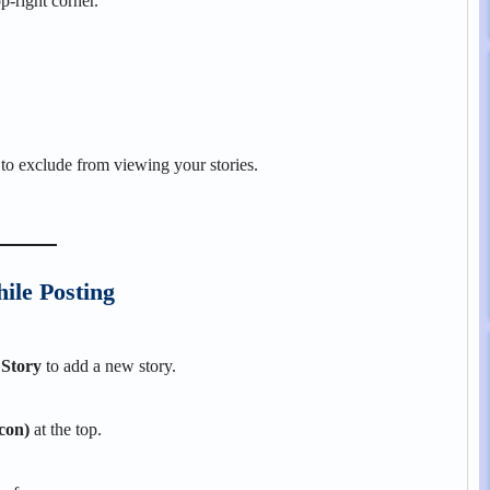
p-right corner.
to exclude from viewing your stories.
ile Posting
 Story
to add a new story.
icon)
at the top.