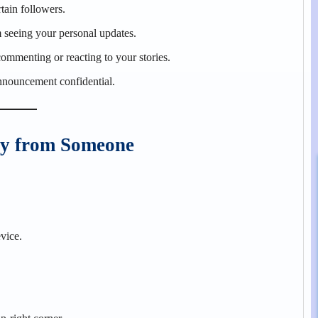
tain followers.
 seeing your personal updates.
commenting or reacting to your stories.
announcement confidential.
ry from Someone
vice.