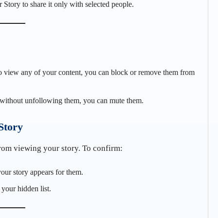
 Story to share it only with selected people.
to view any of your content, you can block or remove them from
s without unfollowing them, you can mute them.
Story
from viewing your story. To confirm:
your story appears for them.
 your hidden list.