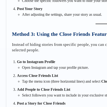
Choose the specific followers you want to hide your sto
Post Your Story
After adjusting the settings, share your story as usual.
Method 3: Using the Close Friends Featur
Instead of hiding stories from specific people, you can 
selected people.
Go to Instagram Profile
Open Instagram and tap your profile picture.
Access Close Friends List
Tap the menu icon (three horizontal lines) and select
Clo
Add People to Close Friends List
Select followers you want to include in your exclusive s
Post a Story for Close Friends