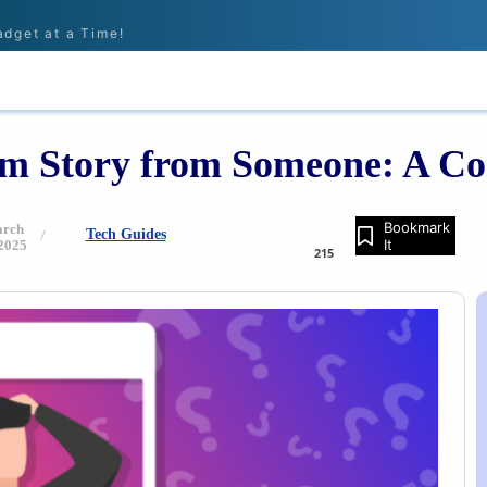
adget at a Time!
IONS
REVIEWS
TECH GUIDES
LEARN
am Story from Someone: A C
Bookmark
rch
Tech Guides
It
 2025
215