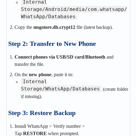
Internal
Storage/Android/media/com.whatsapp/
WhatsApp/Databases
Copy the
msgstore.db.crypt12
file (latest backup).
Step 2: Transfer to New Phone
Connect phones via USB/SD card/Bluetooth
and
transfer the file.
On the
new phone
, paste it in:
Internal
Storage/WhatsApp/Databases
(create folder
if missing).
Step 3: Restore Backup
Install WhatsApp > Verify number >
Tap
RESTORE
when prompted.