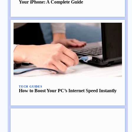
Your iPhone: A Complete Guide
TECH GUIDES
How to Boost Your PC’s Internet Speed Instantly