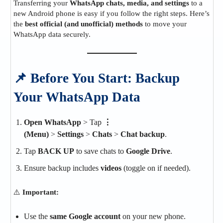
Transferring your
WhatsApp chats, media, and settings
to a
new Android phone is easy if you follow the right steps. Here’s
the
best official (and unofficial) methods
to move your
WhatsApp data securely.
📌 Before You Start: Backup
Your WhatsApp Data
Open WhatsApp
> Tap
⋮
(Menu)
>
Settings
>
Chats
>
Chat backup
.
Tap
BACK UP
to save chats to
Google Drive
.
Ensure backup includes
videos
(toggle on if needed).
⚠️
Important:
Use the
same Google account
on your new phone.