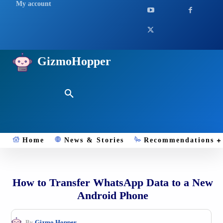
My account
GizmoHopper
Home
News & Stories
Recommendations
How to Transfer WhatsApp Data to a New
Android Phone
By
Gizmo.Hopper