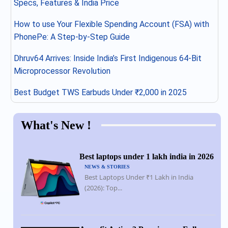
Specs, Features & India Price
How to use Your Flexible Spending Account (FSA) with
PhonePe: A Step-by-Step Guide
Dhruv64 Arrives: Inside India’s First Indigenous 64-Bit
Microprocessor Revolution
Best Budget TWS Earbuds Under ₹2,000 in 2025
What's New !
Best laptops under 1 lakh india in 2026
NEWS & STORIES
Best Laptops Under ₹1 Lakh in India
(2026): Top...