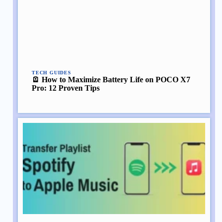
TECH GUIDES
🪫 How to Maximize Battery Life on POCO X7
Pro: 12 Proven Tips