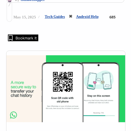
Tech Guides
Android Help
685
May 15, 2025
Bookmark It