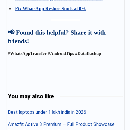
Fix WhatsApp Restore Stuck at 0%
📢 Found this helpful? Share it with
friends!
#WhatsAppTransfer #AndroidTips #DataBackup
You may also like
Best laptops under 1 lakh india in 2026
Amazfit Active 3 Premium — Full Product Showcase: