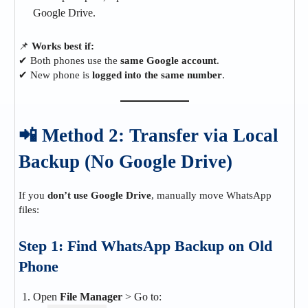
Google Drive.
📌
Works best if:
✔ Both phones use the
same Google account
.
✔ New phone is
logged into the same number
.
📲 Method 2: Transfer via Local
Backup (No Google Drive)
If you
don’t use Google Drive
, manually move WhatsApp
files:
Step 1: Find WhatsApp Backup on Old
Phone
Open
File Manager
> Go to: