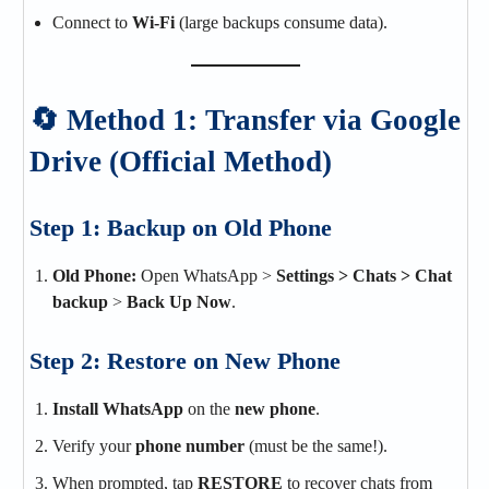
Connect to
Wi-Fi
(large backups consume data).
🔄 Method 1: Transfer via Google
Drive (Official Method)
Step 1: Backup on Old Phone
Old Phone:
Open WhatsApp >
Settings > Chats > Chat
backup
>
Back Up Now
.
Step 2: Restore on New Phone
Install WhatsApp
on the
new phone
.
Verify your
phone number
(must be the same!).
When prompted, tap
RESTORE
to recover chats from