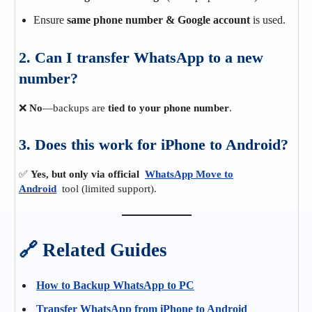
Ensure
same phone number & Google account
is used.
2. Can I transfer WhatsApp to a new
number?
❌
No
—backups are
tied to your phone number
.
3. Does this work for iPhone to Android?
✅
Yes, but only via official
WhatsApp Move to
Android
tool (limited support).
🔗 Related Guides
How to Backup WhatsApp to PC
Transfer WhatsApp from iPhone to Android