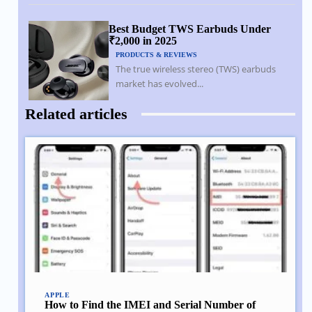
Best Budget TWS Earbuds Under
₹2,000 in 2025
PRODUCTS & REVIEWS
The true wireless stereo (TWS) earbuds
market has evolved...
Related articles
APPLE
How to Find the IMEI and Serial Number of