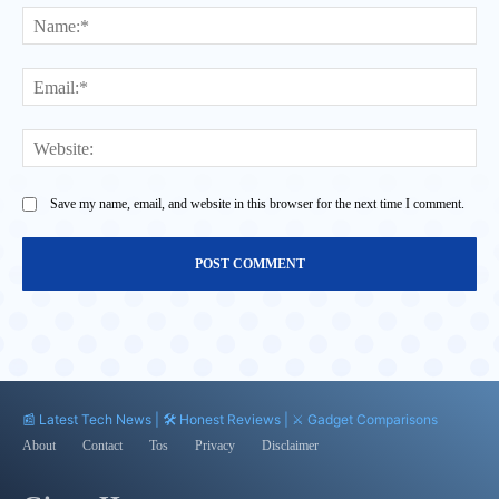
Na
Ema
Web
Save my name, email, and website in this browser for the next time I comment.
📰 Latest Tech News | 🛠️ Honest Reviews | ⚔️ Gadget Comparisons
About
Contact
Tos
Privacy
Disclaimer