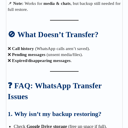
📌
Note:
Works for
media & chats
, but backup still needed for
full restore.
🚫 What Doesn’t Transfer?
❌
Call history
(WhatsApp calls aren’t saved).
❌
Pending messages
(unsent media/files).
❌
Expired/disappearing messages
.
❓ FAQ: WhatsApp Transfer
Issues
1. Why isn’t my backup restoring?
Check
Google Drive storage
(free up space if full).