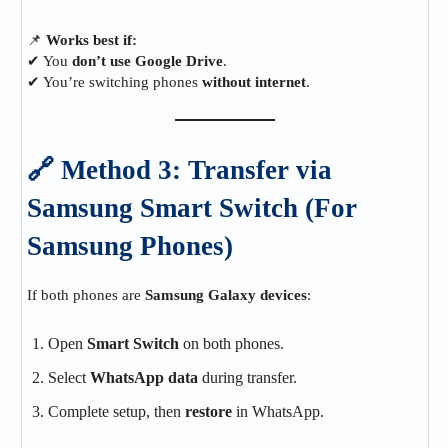
📌
Works best if:
✔ You
don’t use Google Drive
.
✔ You’re switching phones
without internet
.
🔗 Method 3: Transfer via
Samsung Smart Switch (For
Samsung Phones)
If both phones are
Samsung Galaxy devices
:
Open
Smart Switch
on both phones.
Select
WhatsApp data
during transfer.
Complete setup, then
restore
in WhatsApp.