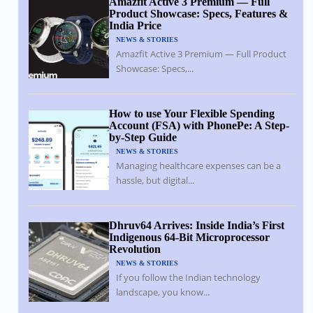
Amazfit Active 3 Premium — Full
Product Showcase: Specs, Features &
India Price
NEWS & STORIES
Amazfit Active 3 Premium — Full Product
Showcase: Specs,...
How to use Your Flexible Spending
Account (FSA) with PhonePe: A Step-
by-Step Guide
NEWS & STORIES
Managing healthcare expenses can be a
hassle, but digital...
Dhruv64 Arrives: Inside India’s First
Indigenous 64-Bit Microprocessor
Revolution
NEWS & STORIES
If you follow the Indian technology
landscape, you know...