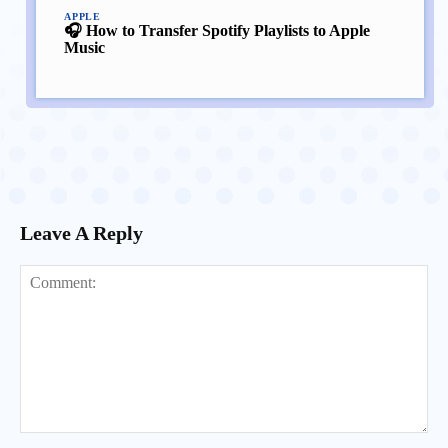
APPLE
🎧 How to Transfer Spotify Playlists to Apple
Music
Leave A Reply
Comment: