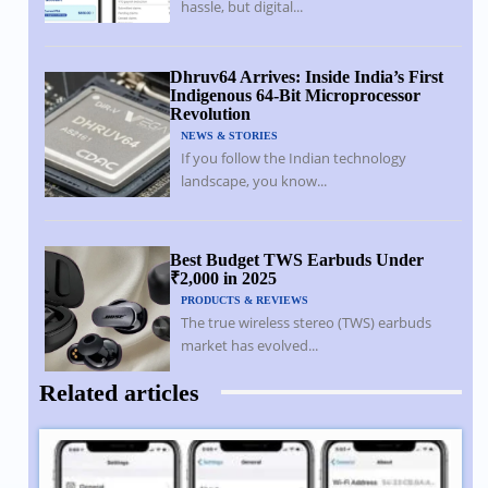
hassle, but digital...
Dhruv64 Arrives: Inside India’s First
Indigenous 64-Bit Microprocessor
Revolution
NEWS & STORIES
If you follow the Indian technology
landscape, you know...
Best Budget TWS Earbuds Under
₹2,000 in 2025
PRODUCTS & REVIEWS
The true wireless stereo (TWS) earbuds
market has evolved...
Related articles