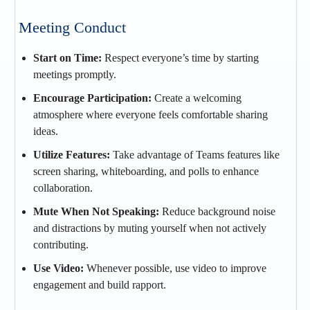
Meeting Conduct
Start on Time:
Respect everyone’s time by starting
meetings promptly.
Encourage Participation:
Create a welcoming
atmosphere where everyone feels comfortable sharing
ideas.
Utilize Features:
Take advantage of Teams features like
screen sharing, whiteboarding, and polls to enhance
collaboration.
Mute When Not Speaking:
Reduce background noise
and distractions by muting yourself when not actively
contributing.
Use Video:
Whenever possible, use video to improve
engagement and build rapport.