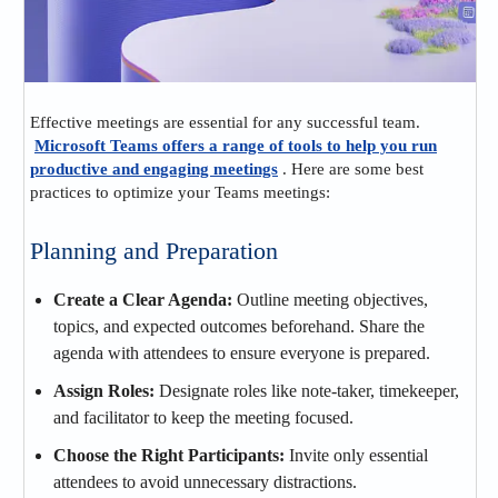
Effective meetings are essential for any successful team.
Microsoft Teams offers a range of tools to help you run
productive and engaging meetings
. Here are some best
practices to optimize your Teams meetings:
Planning and Preparation
Create a Clear Agenda:
Outline meeting objectives,
topics, and expected outcomes beforehand. Share the
agenda with attendees to ensure everyone is prepared.
Assign Roles:
Designate roles like note-taker, timekeeper,
and facilitator to keep the meeting focused.
Choose the Right Participants:
Invite only essential
attendees to avoid unnecessary distractions.