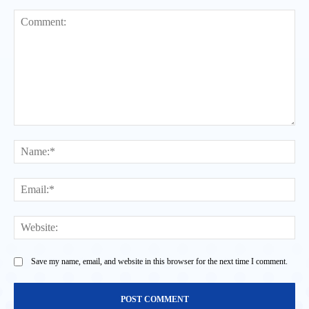
Comment:
Na
Ema
Web
Save my name, email, and website in this browser for the next time I comment.