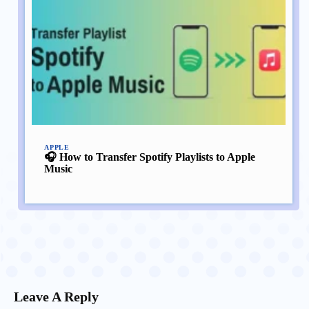
APPLE
🎧 How to Transfer Spotify Playlists to Apple
Music
Leave A Reply