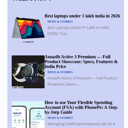
Best laptops under 1 lakh india in 2026
NEWS & STORIES
Best Laptops Under ₹1 Lakh in India
(2026): Top...
Amazfit Active 3 Premium — Full
Product Showcase: Specs, Features &
India Price
NEWS & STORIES
Amazfit Active 3 Premium — Full Product
Showcase: Specs,...
How to use Your Flexible Spending
Account (FSA) with PhonePe: A Step-
by-Step Guide
NEWS & STORIES
Managing healthcare expenses can be a