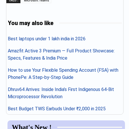
TAGS :
Microsoft Teams
You may also like
Best laptops under 1 lakh india in 2026
Amazfit Active 3 Premium — Full Product Showcase:
Specs, Features & India Price
How to use Your Flexible Spending Account (FSA) with
PhonePe: A Step-by-Step Guide
Dhruv64 Arrives: Inside India’s First Indigenous 64-Bit
Microprocessor Revolution
Best Budget TWS Earbuds Under ₹2,000 in 2025
What's New !