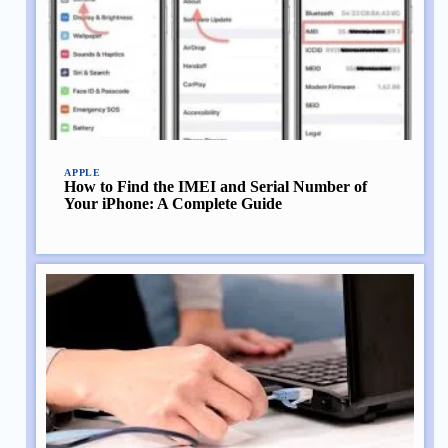
APPLE
How to Find the IMEI and Serial Number of
Your iPhone: A Complete Guide