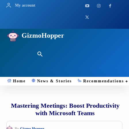
My account
GizmoHopper
Home
News & Stories
Recommendations
Mastering Meetings: Boost Productivity
with Microsoft Teams
By
Gizmo.Hopper