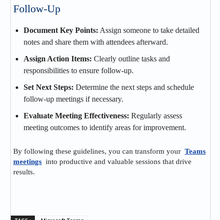
Follow-Up
Document Key Points:
Assign someone to take detailed
notes and share them with attendees afterward.
Assign Action Items:
Clearly outline tasks and
responsibilities to ensure follow-up.
Set Next Steps:
Determine the next steps and schedule
follow-up meetings if necessary.
Evaluate Meeting Effectiveness:
Regularly assess
meeting outcomes to identify areas for improvement.
By following these guidelines, you can transform your
Teams
meetings
into productive and valuable sessions that drive
results.