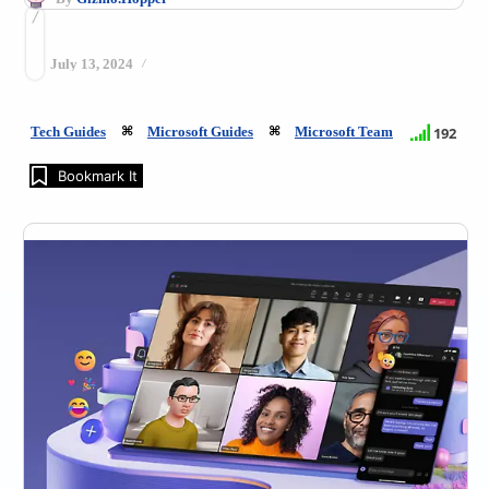
July 13, 2024
Tech Guides
Microsoft Guides
Microsoft Team
192
Bookmark It