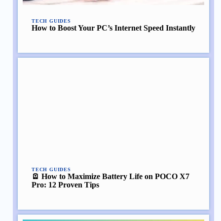
TECH GUIDES
How to Boost Your PC’s Internet Speed Instantly
TECH GUIDES
🪫 How to Maximize Battery Life on POCO X7
Pro: 12 Proven Tips