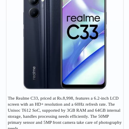
The Realme C33, priced at Rs.8,998, features a 6.2-inch LCD
screen with an HD+ resolution and a 60Hz refresh rate. The
Unisoc T612 SoC, supported by 3GB RAM and 64GB internal
storage, handles processing needs efficiently. The 50MP
primary sensor and 5MP front camera take care of photography
needs.