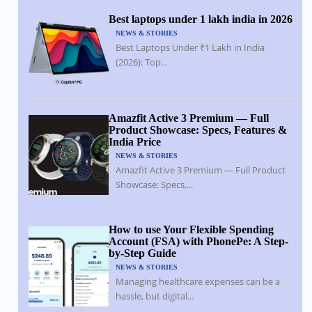
Best laptops under 1 lakh india in 2026
NEWS & STORIES
Best Laptops Under ₹1 Lakh in India
(2026): Top...
Amazfit Active 3 Premium — Full
Product Showcase: Specs, Features &
India Price
NEWS & STORIES
Amazfit Active 3 Premium — Full Product
Showcase: Specs,...
How to use Your Flexible Spending
Account (FSA) with PhonePe: A Step-
by-Step Guide
NEWS & STORIES
Managing healthcare expenses can be a
hassle, but digital...