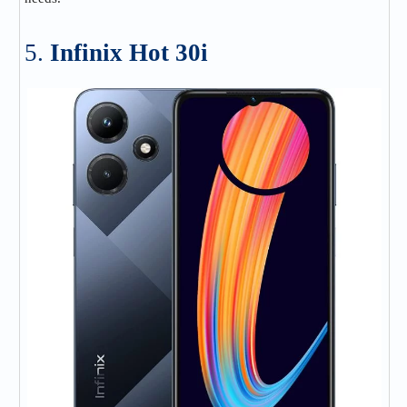
5.
Infinix Hot 30i