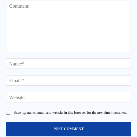
Comment:
Na
Ema
Web
Save my name, email, and website in this browser for the next time I comment.