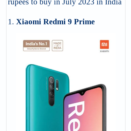
rupees to buy in July 2023 in India
1.
Xiaomi Redmi 9 Prime