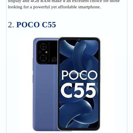
display and 4GB RAM make it an excellent choice for those
looking for a powerful yet affordable smartphone.
2.
POCO C55