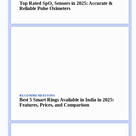
Top Rated SpO₂ Sensors in 2025: Accurate &
Reliable Pulse Oximeters
RECOMMENDATIONS
Best 5 Smart Rings Available in India in 2025:
Features, Prices, and Comparison