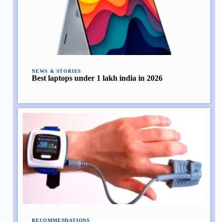
NEWS & STORIES
Best laptops under 1 lakh india in 2026
RECOMMENDATIONS