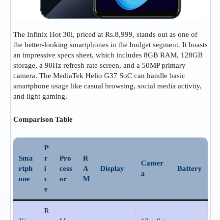
The Infinix Hot 30i, priced at Rs.8,999, stands out as one of
the better-looking smartphones in the budget segment. It boasts
an impressive specs sheet, which includes 8GB RAM, 128GB
storage, a 90Hz refresh rate screen, and a 50MP primary
camera. The MediaTek Helio G37 SoC can handle basic
smartphone usage like casual browsing, social media activity,
and light gaming.
Comparison
Table
P
Sma
r
Pro
R
Camer
rtph
i
cess
A
Display
Battery
a
one
c
or
M
e
R