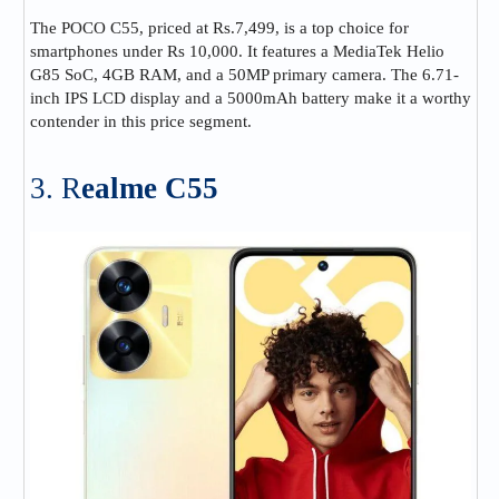
The POCO C55, priced at Rs.7,499, is a top choice for
smartphones under Rs 10,000. It features a MediaTek Helio
G85 SoC, 4GB RAM, and a 50MP primary camera. The 6.71-
inch IPS LCD display and a 5000mAh battery make it a worthy
contender in this price segment.
3. R
ealme C55