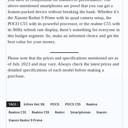
above-mentioned smartphones are proof that you can get a
feature-packed device without breaking the bank. Whether it’s
the Xiaomi Redmi 9 Prime with its quad camera setup, the
POCO C55 with its powerful processor, or the realme C55 with
its 90Hz refresh rate display, there’s something for everyone in
this budget segment. So, make an informed choice and get the
best value for your money.
Please note that the prices and specifications mentioned are as
of July 2023 and may vary. Always check the latest prices and
detailed specifications of each model before making a
purchase.
TAGS :
Infinix Hot 30i
POCO
POCO C55
Realme
Realme C33
Realme C55
Redmi
Smartphones
Xiaomi
Xiaomi Redmi 9 Prime