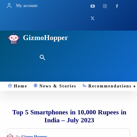
My account
GizmoHopper
Home
News & Stories
Recommendations
Top 5 Smartphones in 10,000 Rupees in
India – July 2023
By
Gizmo.Hopper