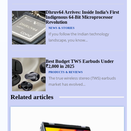
Dhruv64 Arrives: Inside India’s First
Indigenous 64-Bit Microprocessor
Revolution
NEWS & STORIES
If you follow the Indian technology
landscape, you know...
Best Budget TWS Earbuds Under
₹2,000 in 2025
PRODUCTS & REVIEWS
The true wireless stereo (TWS) earbuds
market has evolved...
Related articles