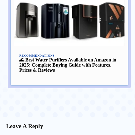
RECOMMENDATIONS
🌊 Best Water Purifiers Available on Amazon in
2025: Complete Buying Guide with Features,
Prices & Reviews
Leave A Reply