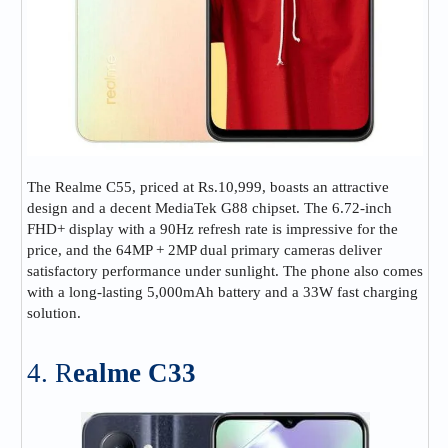
The Realme C55, priced at Rs.10,999, boasts an attractive
design and a decent MediaTek G88 chipset. The 6.72-inch
FHD+ display with a 90Hz refresh rate is impressive for the
price, and the 64MP + 2MP dual primary cameras deliver
satisfactory performance under sunlight. The phone also comes
with a long-lasting 5,000mAh battery and a 33W fast charging
solution.
4. R
ealme C33