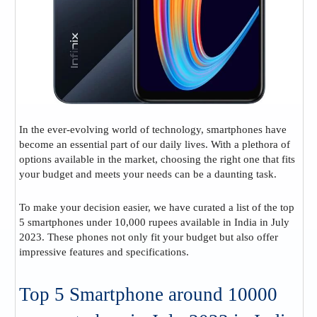
In the ever-evolving world of technology, smartphones have
become an essential part of our daily lives. With a plethora of
options available in the market, choosing the right one that fits
your budget and meets your needs can be a daunting task.
To make your decision easier, we have curated a list of the top
5 smartphones under 10,000 rupees available in India in July
2023. These phones not only fit your budget but also offer
impressive features and specifications.
Top 5 Smartphone around 10000