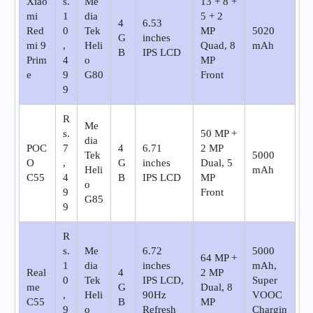
Xiao
s.
Me
13 + 8 +
mi
1
dia
5 + 2
4
6.53
Red
0
Tek
MP
5020
G
inches
mi 9
,
Heli
Quad, 8
mAh
B
IPS LCD
Prim
4
o
MP
e
9
G80
Front
9
R
Me
s.
50 MP +
dia
POC
7
4
6.71
2 MP
Tek
5000
O
,
G
inches
Dual, 5
Heli
mAh
C55
4
B
IPS LCD
MP
o
9
Front
G85
9
R
s.
Me
6.72
5000
64 MP +
1
dia
inches
mAh,
Real
4
2 MP
0
Tek
IPS LCD,
Super
me
G
Dual, 8
,
Heli
90Hz
VOOC
C55
B
MP
9
o
Refresh
Chargin