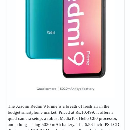
The Xiaomi Redmi 9 Prime is a breath of fresh air in the
budget smartphone market. Priced at Rs.10,499, it offers a
quad camera setup, a robust MediaTek Helio G80 processor,
and a long-lasting 5020 mAh battery. The 6.53-inch IPS LCD