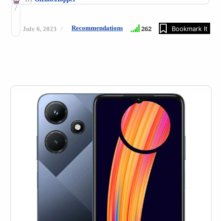
Recommendations
262
Bookmark It
July 6, 2023