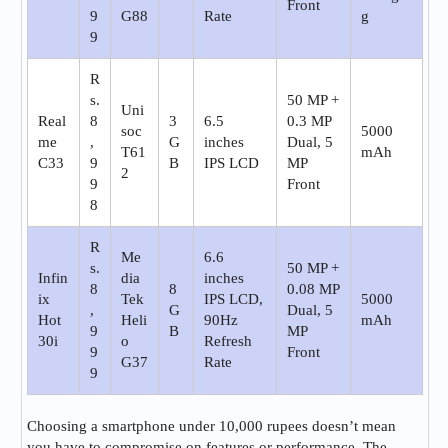
Front
9
G88
Rate
g
9
R
s.
50 MP +
Uni
Real
8
3
6.5
0.3 MP
soc
5000
me
,
G
inches
Dual, 5
T61
mAh
C33
9
B
IPS LCD
MP
2
9
Front
8
R
Me
6.6
s.
50 MP +
Infin
dia
inches
8
8
0.08 MP
ix
Tek
IPS LCD,
5000
,
G
Dual, 5
Hot
Heli
90Hz
mAh
9
B
MP
30i
o
Refresh
9
Front
G37
Rate
9
Choosing a smartphone under 10,000 rupees doesn’t mean
you have to compromise on features or performance. The