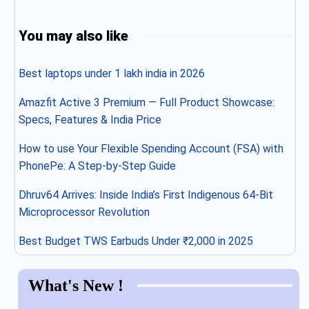
You may also like
Best laptops under 1 lakh india in 2026
Amazfit Active 3 Premium — Full Product Showcase:
Specs, Features & India Price
How to use Your Flexible Spending Account (FSA) with
PhonePe: A Step-by-Step Guide
Dhruv64 Arrives: Inside India’s First Indigenous 64-Bit
Microprocessor Revolution
Best Budget TWS Earbuds Under ₹2,000 in 2025
What's New !