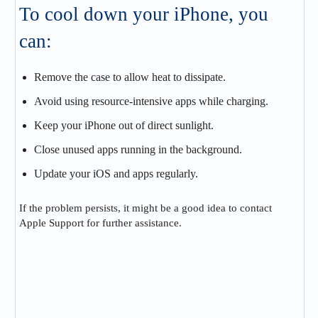
To cool down your iPhone, you
can:
Remove the case to allow heat to dissipate.
Avoid using resource-intensive apps while charging.
Keep your iPhone out of direct sunlight.
Close unused apps running in the background.
Update your iOS and apps regularly.
If the problem persists, it might be a good idea to contact
Apple Support for further assistance.