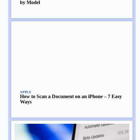
by Model
APPLE
How to Scan a Document on an iPhone – 7 Easy
Ways