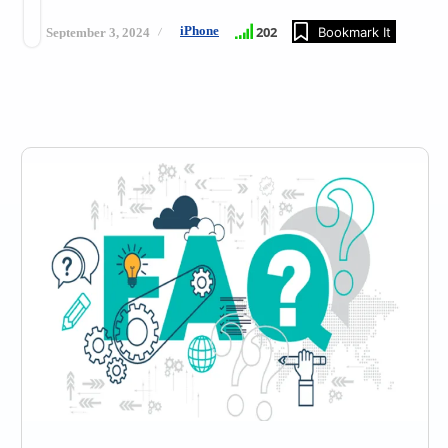
iPhone
202
Bookmark It
September 3, 2024