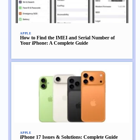
APPLE
How to Find the IMEI and Serial Number of
Your iPhone: A Complete Guide
APPLE
iPhone 17 Issues & Solutions: Complete Guide