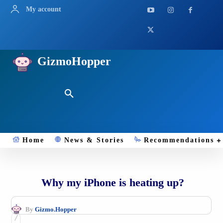
My account
GizmoHopper
Home
News & Stories
Recommendations
Why my iPhone is heating up?
By
Gizmo.Hopper