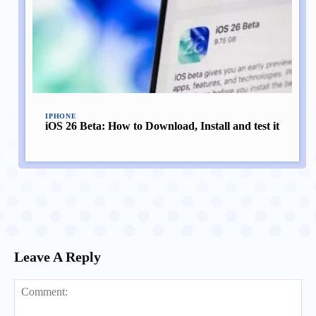
IPHONE
iOS 26 Beta: How to Download, Install and test it
Leave A Reply