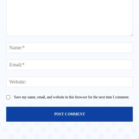
Comment:
Na
Ema
Web
Save my name, email, and website in this browser for the next time I comment.