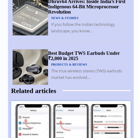
Dhruv64 Arrives: Inside India’s First
Indigenous 64-Bit Microprocessor
Revolution
NEWS & STORIES
If you follow the Indian technology
landscape, you know...
Best Budget TWS Earbuds Under
₹2,000 in 2025
PRODUCTS & REVIEWS
The true wireless stereo (TWS) earbuds
market has evolved...
Related articles