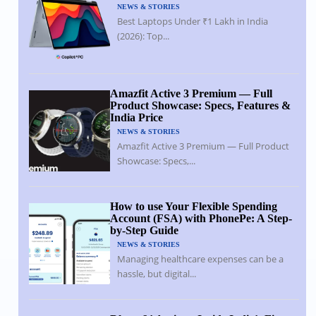
NEWS & STORIES
Best Laptops Under ₹1 Lakh in India
(2026): Top...
Amazfit Active 3 Premium — Full
Product Showcase: Specs, Features &
India Price
NEWS & STORIES
Amazfit Active 3 Premium — Full Product
Showcase: Specs,...
How to use Your Flexible Spending
Account (FSA) with PhonePe: A Step-
by-Step Guide
NEWS & STORIES
Managing healthcare expenses can be a
hassle, but digital...