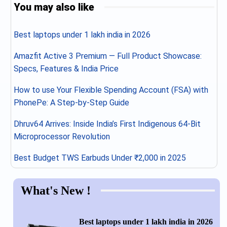
You may also like
Best laptops under 1 lakh india in 2026
Amazfit Active 3 Premium — Full Product Showcase:
Specs, Features & India Price
How to use Your Flexible Spending Account (FSA) with
PhonePe: A Step-by-Step Guide
Dhruv64 Arrives: Inside India’s First Indigenous 64-Bit
Microprocessor Revolution
Best Budget TWS Earbuds Under ₹2,000 in 2025
What's New !
Best laptops under 1 lakh india in 2026