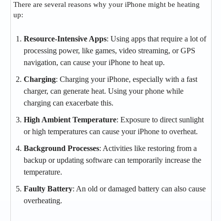
There are several reasons why your iPhone might be heating
up:
Resource-Intensive Apps
: Using apps that require a lot of
processing power, like games, video streaming, or GPS
navigation, can cause your iPhone to heat up.
Charging
: Charging your iPhone, especially with a fast
charger, can generate heat. Using your phone while
charging can exacerbate this.
High Ambient Temperature
: Exposure to direct sunlight
or high temperatures can cause your iPhone to overheat.
Background Processes
: Activities like restoring from a
backup or updating software can temporarily increase the
temperature.
Faulty Battery
: An old or damaged battery can also cause
overheating.