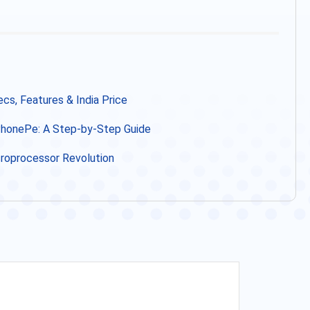
s, Features & India Price
 PhonePe: A Step-by-Step Guide
icroprocessor Revolution