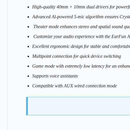
High-quality 40mm + 10mm dual drivers for powerful
Advanced Al-powered 5-mic algorithm ensures Crystal
Theater mode enhances stereo and spatial sound qua
Customize your audio experience with the EarFun 
Excellent ergonomic design for stable and comfortab
Multipoint connection for quick device switching
Game mode with extremely low latency for an enhan
Supports voice assistants
Compatible with AUX wired connection mode