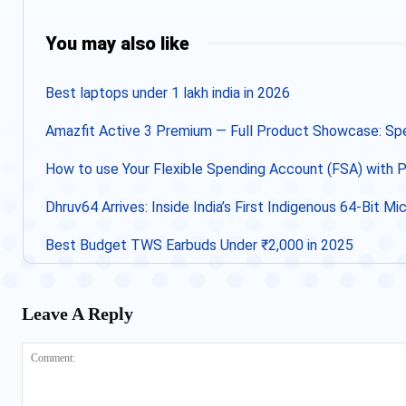
Share
You may also like
Best laptops under 1 lakh india in 2026
Amazfit Active 3 Premium — Full Product Showcase: Spec
How to use Your Flexible Spending Account (FSA) with
Dhruv64 Arrives: Inside India’s First Indigenous 64-Bit M
Best Budget TWS Earbuds Under ₹2,000 in 2025
Leave A Reply