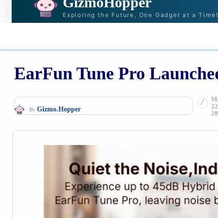
GizmoHopper
Exploring the Future, One Gadget at a Time
HOME
NEWS & STORIES
RECOMMENDAT
EarFun Tune Pro Launched
M
22
Gizmo.Hopper
By
20