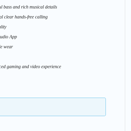
 bass and rich musical details
 clear hands-free calling
lity
Audio App
le wear
ced gaming and video experience