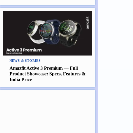
NEWS & STORIES
Amazfit Active 3 Premium — Full
Product Showcase: Specs, Features &
India Price