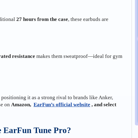
itional
27 hours from the case
, these earbuds are
ated resistance
makes them sweatproof—ideal for gym
, positioning it as a strong rival to brands like Anker,
se on
Amazon,
EarFun’s official website
, and select
he EarFun Tune Pro?