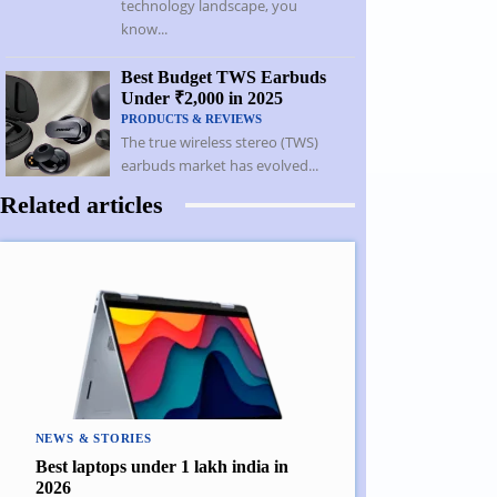
technology landscape, you
know...
Best Budget TWS Earbuds
Under ₹2,000 in 2025
PRODUCTS & REVIEWS
The true wireless stereo (TWS)
earbuds market has evolved...
Related articles
NEWS & STORIES
Best laptops under 1 lakh india in
2026