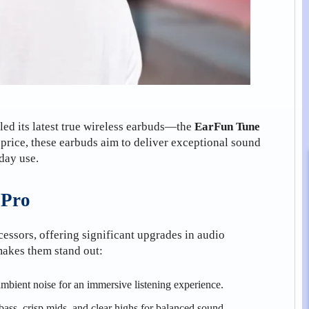
eiled its latest true wireless earbuds—the
EarFun Tune
 price, these earbuds aim to deliver exceptional sound
yday use.
 Pro
cessors, offering significant upgrades in audio
makes them stand out:
mbient noise for an immersive listening experience.
ass, crisp mids, and clear highs for balanced sound.