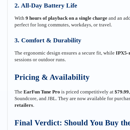
2. All-Day Battery Life
With
9 hours of playback on a single charge
and an add
perfect for long commutes, workdays, or travel.
3. Comfort & Durability
The ergonomic design ensures a secure fit, while
IPX5-r
sessions or outdoor runs.
Pricing & Availability
The
EarFun Tune Pro
is priced competitively at
$79.99
Soundcore, and JBL. They are now available for purcha
retailers
.
Final Verdict: Should You Buy t