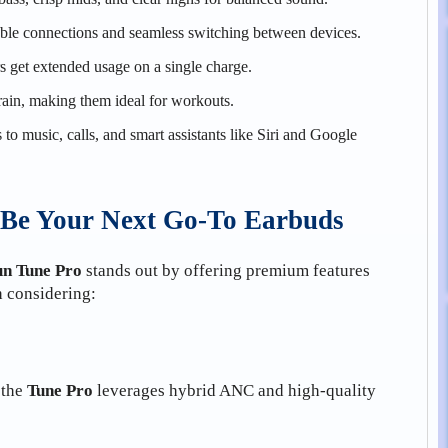
ble connections and seamless switching between devices.
s get extended usage on a single charge.
 rain, making them ideal for workouts.
to music, calls, and smart assistants like Siri and Google
Be Your Next Go-To Earbuds
n Tune Pro
stands out by offering premium features
h considering:
 the
Tune Pro
leverages hybrid ANC and high-quality