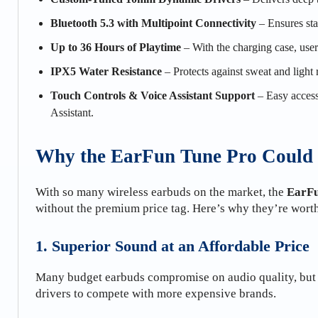
Bluetooth 5.3 with Multipoint Connectivity
– Ensures sta
Up to 36 Hours of Playtime
– With the charging case, user
IPX5 Water Resistance
– Protects against sweat and light
Touch Controls & Voice Assistant Support
– Easy access 
Assistant.
Why the EarFun Tune Pro Could 
With so many wireless earbuds on the market, the
EarFu
without the premium price tag. Here’s why they’re wort
1. Superior Sound at an Affordable Price
Many budget earbuds compromise on audio quality, but
drivers to compete with more expensive brands.