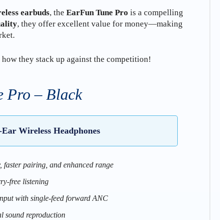
reless earbuds
, the
EarFun Tune Pro
is a compelling
ality
, they offer excellent value for money—making
rket.
 how they stack up against the competition!
 Pro – Black
-Ear Wireless Headphones
y, faster pairing, and enhanced range
ry-free listening
put with single-feed forward ANC
al sound reproduction