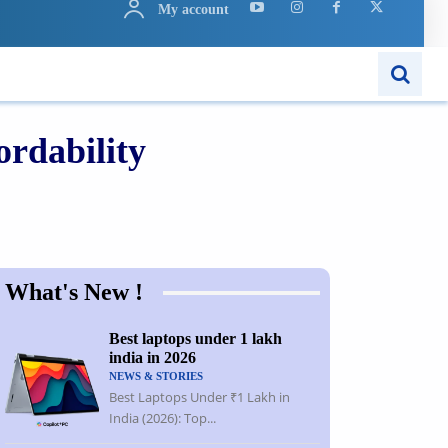
My account
ARN
APPS
MORE..
rdability
Share
What's New !
Best laptops under 1 lakh
india in 2026
NEWS & STORIES
Best Laptops Under ₹1 Lakh in
India (2026): Top...