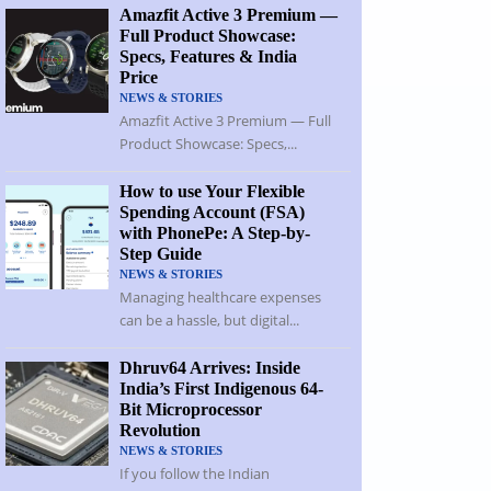
Amazfit Active 3 Premium —
Full Product Showcase:
Specs, Features & India
Price
NEWS & STORIES
Amazfit Active 3 Premium — Full
Product Showcase: Specs,...
How to use Your Flexible
Spending Account (FSA)
with PhonePe: A Step-by-
Step Guide
NEWS & STORIES
Managing healthcare expenses
can be a hassle, but digital...
Dhruv64 Arrives: Inside
India’s First Indigenous 64-
Bit Microprocessor
Revolution
NEWS & STORIES
If you follow the Indian