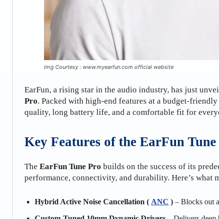
Img Courtesy : www.myearfun.com official website
EarFun, a rising star in the audio industry, has just unv
Pro
. Packed with high-end features at a budget-friendly
quality, long battery life, and a comfortable fit for ever
Key Features of the EarFun Tune
The
EarFun Tune Pro
builds on the success of its prede
performance, connectivity, and durability. Here’s what 
Hybrid Active Noise Cancellation (
ANC
)
– Blocks out a
Custom-Tuned 10mm Dynamic Drivers
– Delivers deep b