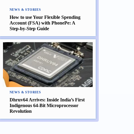
NEWS & STORIES
How to use Your Flexible Spending
Account (FSA) with PhonePe: A
Step-by-Step Guide
NEWS & STORIES
Dhruv64 Arrives: Inside India’s First
Indigenous 64-Bit Microprocessor
Revolution