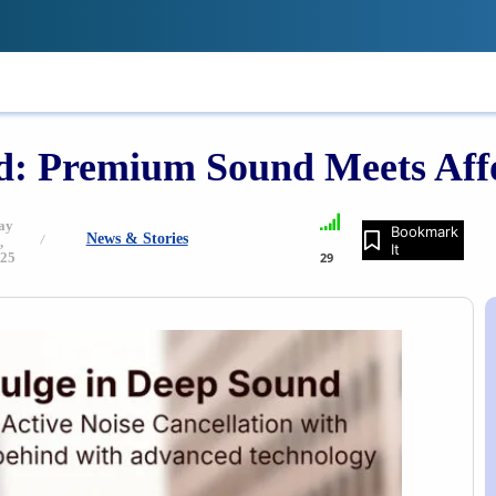
!
IONS
REVIEWS
TECH GUIDES
LE
: Premium Sound Meets Affo
ay
Bookmark
News & Stories
,
It
25
29