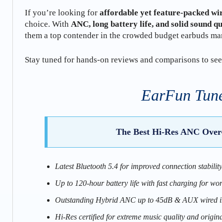
If you’re looking for
affordable yet feature-packed wi
choice. With
ANC, long battery life, and solid sound qu
them a top contender in the crowded budget earbuds ma
Stay tuned for hands-on reviews and comparisons to see
EarFun Tune
The Best Hi-Res ANC Over
Latest Bluetooth 5.4 for improved connection stabilit
Up to 120-hour battery life with fast charging for wor
Outstanding Hybrid ANC up to 45dB & AUX wired in
Hi-Res certified for extreme music quality and origin