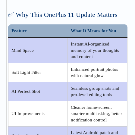
✅ Why This OnePlus 11 Update Matters
Feature
What It Means for You
Instant AI‑organized
Mind Space
memory of your thoughts
and content
Enhanced portrait photos
Soft Light Filter
with natural glow
Seamless group shots and
AI Perfect Shot
pro-level editing tools
Cleaner home‑screen,
UI Improvements
smarter multitasking, better
notification control
Latest Android patch and