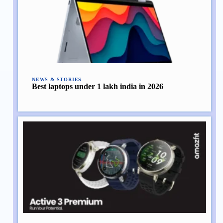
NEWS & STORIES
Best laptops under 1 lakh india in 2026