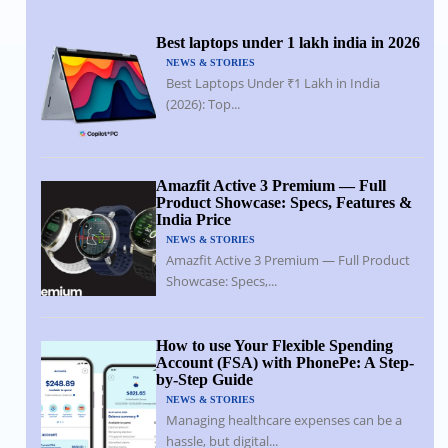
Best laptops under 1 lakh india in 2026
NEWS & STORIES
Best Laptops Under ₹1 Lakh in India
(2026): Top...
Amazfit Active 3 Premium — Full
Product Showcase: Specs, Features &
India Price
NEWS & STORIES
Amazfit Active 3 Premium — Full Product
Showcase: Specs,...
How to use Your Flexible Spending
Account (FSA) with PhonePe: A Step-
by-Step Guide
NEWS & STORIES
Managing healthcare expenses can be a
hassle, but digital...