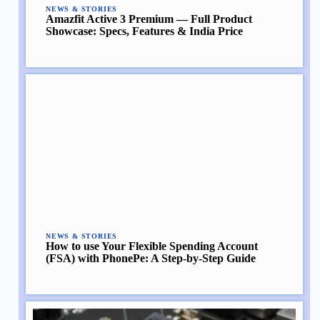
NEWS & STORIES
Amazfit Active 3 Premium — Full Product
Showcase: Specs, Features & India Price
NEWS & STORIES
How to use Your Flexible Spending Account
(FSA) with PhonePe: A Step-by-Step Guide