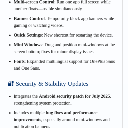
Multi‑screen Control
: Run one app full screen while
another floats—usable simultaneously.
Banner Control
: Temporarily block app banners while
gaming or watching videos.
Quick Settings
: New shortcut for restarting the device.
Mini Windows
: Drag and position mini‑windows at the
screen bottom; fixes for minor display issues.
Fonts
: Expanded multilingual support for OnePlus Sans
and One Sans.
🔐 Security & Stability Updates
Integrates the
Android security patch for July 2025
,
strengthening system protection.
Includes multiple
bug fixes and performance
improvements
, especially around mini‑windows and
notification banners.