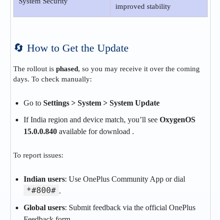
System Security
improved stability
🔄 How to Get the Update
The rollout is
phased
, so you may receive it over the coming
days. To check manually:
Go to
Settings > System > System Update
If India region and device match, you’ll see
OxygenOS
15.0.0.840
available for download .
To report issues:
Indian users
: Use OnePlus Community App or dial
*#800#
.
Global users
: Submit feedback via the official OnePlus
Feedback form.