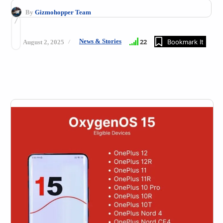
By
Gizmohopper Team
News & Stories
22
Bookmark It
August 2, 2025