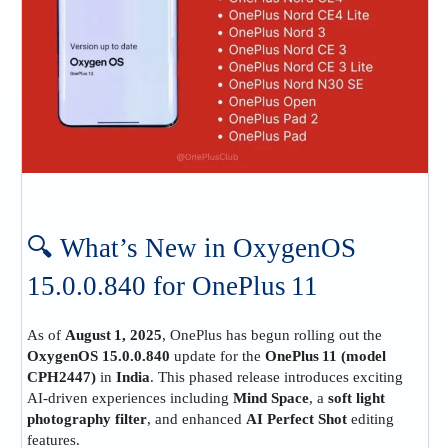
🔍 What’s New in OxygenOS
15.0.0.840 for OnePlus 11
As of
August 1, 2025
, OnePlus has begun rolling out the
OxygenOS 15.0.0.840
update for the
OnePlus 11 (model
CPH2447)
in
India
. This phased release introduces exciting
AI‑driven experiences including
Mind Space
, a
soft light
photography filter
, and enhanced
AI Perfect Shot
editing
features.