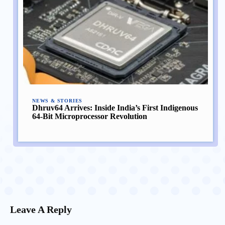
NEWS & STORIES
Dhruv64 Arrives: Inside India’s First Indigenous
64-Bit Microprocessor Revolution
Leave A Reply