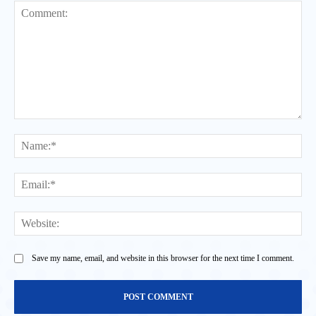
Comment:
Na
Ema
Web
Save my name, email, and website in this browser for the next time I comment.