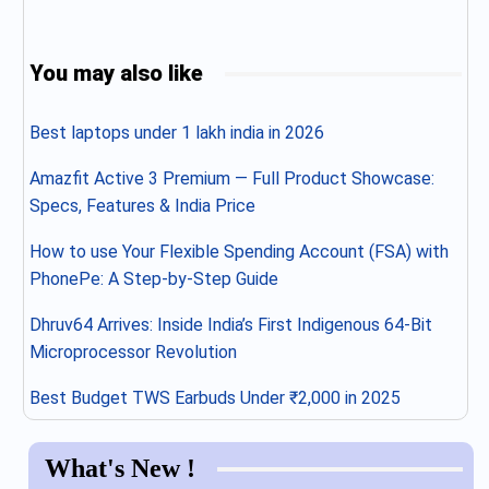
You may also like
Best laptops under 1 lakh india in 2026
Amazfit Active 3 Premium — Full Product Showcase:
Specs, Features & India Price
How to use Your Flexible Spending Account (FSA) with
PhonePe: A Step-by-Step Guide
Dhruv64 Arrives: Inside India’s First Indigenous 64-Bit
Microprocessor Revolution
Best Budget TWS Earbuds Under ₹2,000 in 2025
What's New !