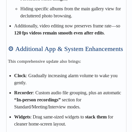
Hiding specific albums from the main gallery view for
decluttered photo browsing.
Additionally, video editing now preserves frame rate—so
120 fps videos remain smooth even after edits
.
⚙️ Additional App & System Enhancements
This comprehensive update also brings:
Clock
: Gradually increasing alarm volume to wake you
gently.
Recorder
: Custom audio file grouping, plus an automatic
“In‑person recordings”
section for
Standard/Meeting/Interview modes.
Widgets
: Drag same-sized widgets to
stack them
for
cleaner home‑screen layout.