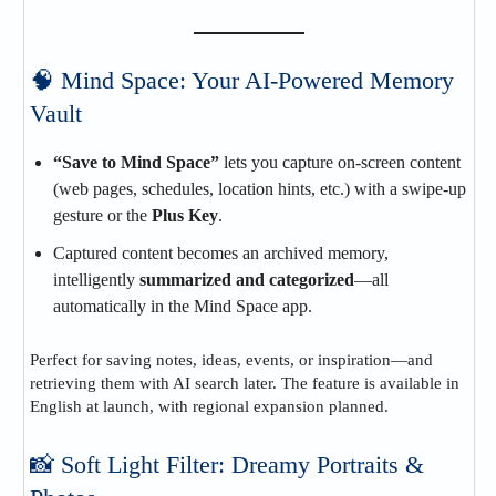
🧠 Mind Space: Your AI‑Powered Memory
Vault
“Save to Mind Space”
lets you capture on-screen content
(web pages, schedules, location hints, etc.) with a swipe-up
gesture or the
Plus Key
.
Captured content becomes an archived memory,
intelligently
summarized and categorized
—all
automatically in the Mind Space app.
Perfect for saving notes, ideas, events, or inspiration—and
retrieving them with AI search later. The feature is available in
English at launch, with regional expansion planned.
📸 Soft Light Filter: Dreamy Portraits &