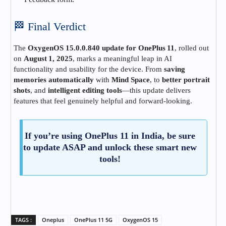
🏁 Final Verdict
The
OxygenOS 15.0.0.840 update for OnePlus 11
, rolled out
on
August 1, 2025
, marks a meaningful leap in AI
functionality and usability for the device. From
saving
memories automatically
with
Mind Space
, to
better portrait
shots
, and
intelligent editing tools
—this update delivers
features that feel genuinely helpful and forward‑looking.
If you’re using OnePlus 11 in India, be sure
to update ASAP and unlock these smart new
tools!
TAGS :
Oneplus
OnePlus 11 5G
OxygenOS 15