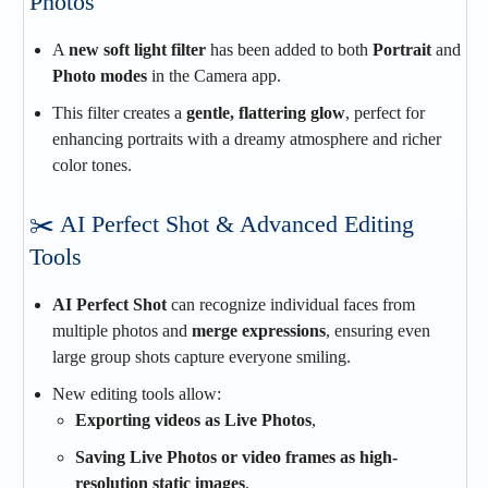
Photos
A
new soft light filter
has been added to both
Portrait
and
Photo modes
in the Camera app.
This filter creates a
gentle, flattering glow
, perfect for
enhancing portraits with a dreamy atmosphere and richer
color tones.
✂️ AI Perfect Shot & Advanced Editing
Tools
AI Perfect Shot
can recognize individual faces from
multiple photos and
merge expressions
, ensuring even
large group shots capture everyone smiling.
New editing tools allow:
Exporting videos as Live Photos
,
Saving Live Photos or video frames as high-
resolution static images
,