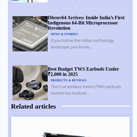
Dhruv64 Arrives: Inside India’s First
Indigenous 64-Bit Microprocessor
Revolution
NEWS & STORIES
If you follow the Indian technology
landscape, you know...
Best Budget TWS Earbuds Under
₹2,000 in 2025
PRODUCTS & REVIEWS
The true wireless stereo (TWS) earbuds
market has evolved...
Related articles