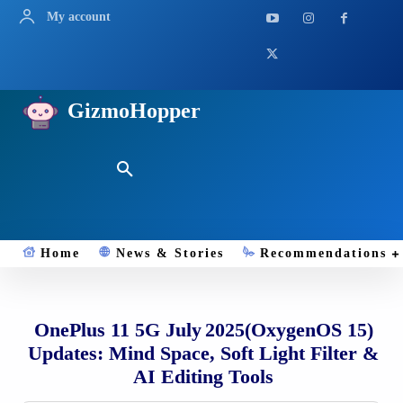
My account
GizmoHopper
Home
News & Stories
Recommendations
OnePlus 11 5G July 2025(OxygenOS 15)
Updates: Mind Space, Soft Light Filter &
AI Editing Tools