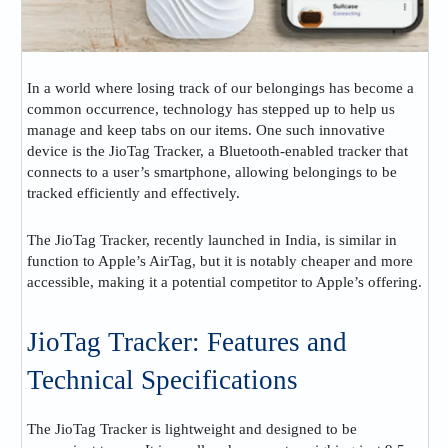
In a world where losing track of our belongings has become a
common occurrence, technology has stepped up to help us
manage and keep tabs on our items. One such innovative
device is the JioTag Tracker, a Bluetooth-enabled tracker that
connects to a user’s smartphone, allowing belongings to be
tracked efficiently and effectively.
The JioTag Tracker, recently launched in India, is similar in
function to Apple’s AirTag, but it is notably cheaper and more
accessible, making it a potential competitor to Apple’s offering​.
JioTag Tracker: Features and
Technical Specifications
The JioTag Tracker is lightweight and designed to be