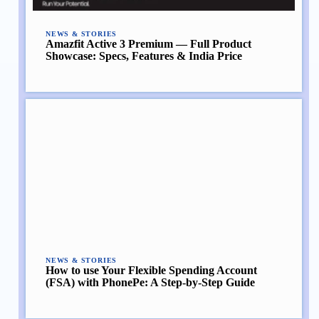
NEWS & STORIES
Amazfit Active 3 Premium — Full Product
Showcase: Specs, Features & India Price
NEWS & STORIES
How to use Your Flexible Spending Account
(FSA) with PhonePe: A Step-by-Step Guide