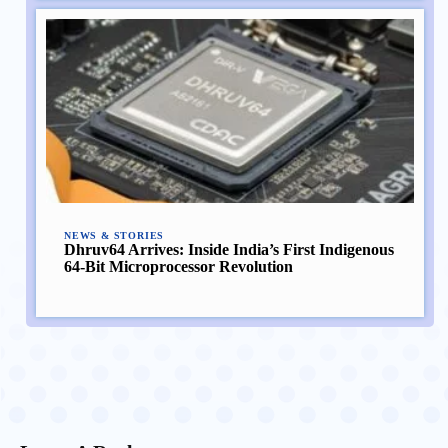
NEWS & STORIES
Dhruv64 Arrives: Inside India’s First Indigenous
64-Bit Microprocessor Revolution