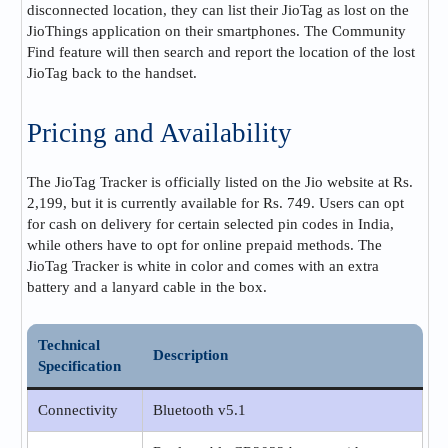
disconnected location, they can list their JioTag as lost on the
JioThings application on their smartphones. The Community
Find feature will then search and report the location of the lost
JioTag back to the handset​.
Pricing and Availability
The JioTag Tracker is officially listed on the Jio website at Rs.
2,199, but it is currently available for Rs. 749. Users can opt
for cash on delivery for certain selected pin codes in India,
while others have to opt for online prepaid methods. The
JioTag Tracker is white in color and comes with an extra
battery and a lanyard cable in the box​​.
Technical
Description
Specification
Connectivity
Bluetooth v5.1