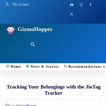
My account
GizmoHopper
Home
News & Stories
Recommendations
Tracking Your Belongings with the JioTag
Tracker
By
Gizmo.Hopper