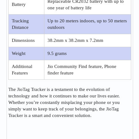
Replaceable CR2032 battery with up to
Battery
one year of battery life
Tracking
Up to 20 meters indoors, up to 50 meters
Distance
outdoors
Dimensions
38.2mm x 38.2mm x 7.2mm
Weight
9.5 grams
Additional
Jio Community Find feature, Phone
Features
finder feature
The JioTag Tracker is a testament to the evolution of
technology and how it continues to make our lives easier.
Whether you’re constantly misplacing your phone or you
simply want to keep track of your belongings, the JioTag
Tracker is a smart and convenient solution.