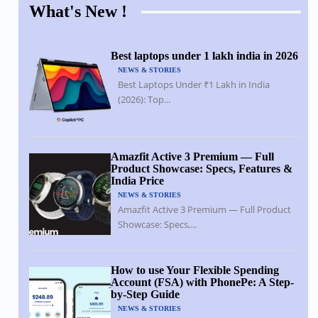
What's New !
Best laptops under 1 lakh india in 2026
NEWS & STORIES
Best Laptops Under ₹1 Lakh in India
(2026): Top...
Amazfit Active 3 Premium — Full
Product Showcase: Specs, Features &
India Price
NEWS & STORIES
Amazfit Active 3 Premium — Full Product
Showcase: Specs,...
How to use Your Flexible Spending
Account (FSA) with PhonePe: A Step-
by-Step Guide
NEWS & STORIES