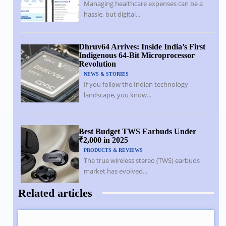
Managing healthcare expenses can be a
hassle, but digital...
Dhruv64 Arrives: Inside India’s First
Indigenous 64-Bit Microprocessor
Revolution
NEWS & STORIES
If you follow the Indian technology
landscape, you know...
Best Budget TWS Earbuds Under
₹2,000 in 2025
PRODUCTS & REVIEWS
The true wireless stereo (TWS) earbuds
market has evolved...
Related articles