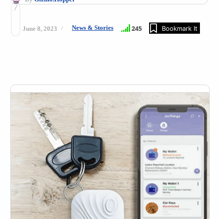
News & Stories
245
Bookmark It
June 8, 2023