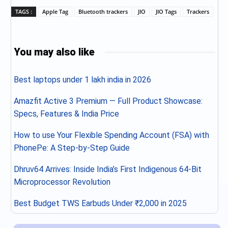
TAGS :
Apple Tag
Bluetooth trackers
JIO
JIO Tags
Trackers
You may also like
Best laptops under 1 lakh india in 2026
Amazfit Active 3 Premium — Full Product Showcase:
Specs, Features & India Price
How to use Your Flexible Spending Account (FSA) with
PhonePe: A Step-by-Step Guide
Dhruv64 Arrives: Inside India’s First Indigenous 64-Bit
Microprocessor Revolution
Best Budget TWS Earbuds Under ₹2,000 in 2025