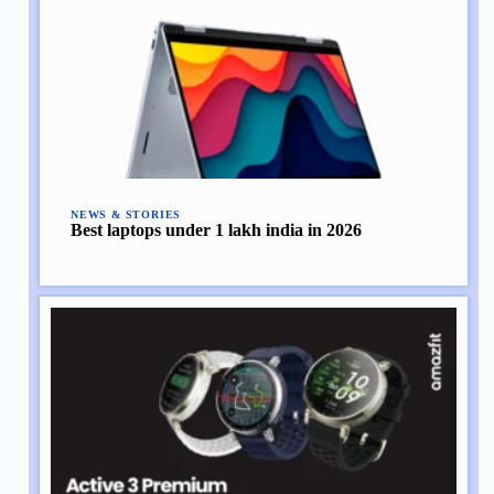
NEWS & STORIES
Best laptops under 1 lakh india in 2026