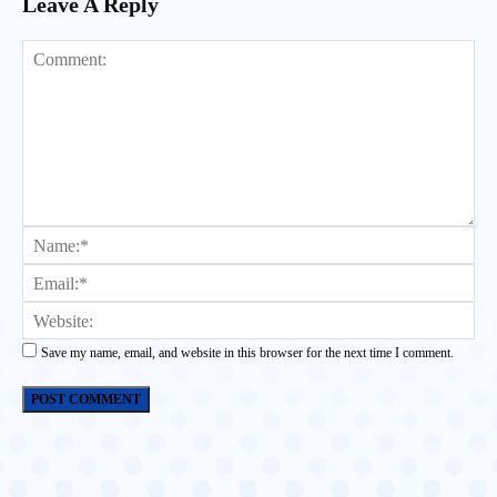
Leave A Reply
Comment:
Na
Ema
Web
Save my name, email, and website in this browser for the next time I comment.