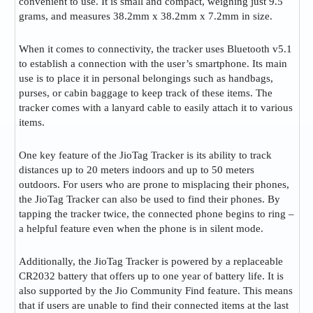
convenient to use. It is small and compact, weighing just 9.5
grams, and measures 38.2mm x 38.2mm x 7.2mm in size​.
When it comes to connectivity, the tracker uses Bluetooth v5.1
to establish a connection with the user’s smartphone. Its main
use is to place it in personal belongings such as handbags,
purses, or cabin baggage to keep track of these items. The
tracker comes with a lanyard cable to easily attach it to various
items​.
One key feature of the JioTag Tracker is its ability to track
distances up to 20 meters indoors and up to 50 meters
outdoors. For users who are prone to misplacing their phones,
the JioTag Tracker can also be used to find their phones. By
tapping the tracker twice, the connected phone begins to ring –
a helpful feature even when the phone is in silent mode​.
Additionally, the JioTag Tracker is powered by a replaceable
CR2032 battery that offers up to one year of battery life. It is
also supported by the Jio Community Find feature. This means
that if users are unable to find their connected items at the last