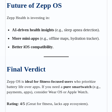
Future of Zepp OS
Zepp Health is investing in:
AI-driven health insights
(e.g., sleep apnea detection).
More mini-apps
(e.g., offline maps, hydration tracker).
Better iOS compatibility
.
Final Verdict
Zepp OS is
ideal for fitness-focused users
who prioritize
battery life over apps. If you need a
pure smartwatch
(e.g.,
payments, apps), consider Wear OS or Apple Watch.
Rating: 4/5
(Great for fitness, lacks app ecosystem).