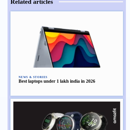
Related articles
NEWS & STORIES
Best laptops under 1 lakh india in 2026