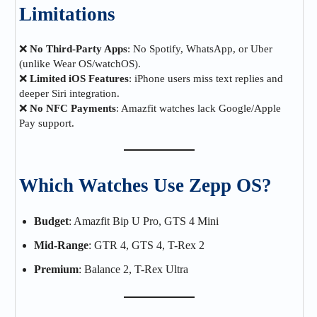
Limitations
❌
No Third-Party Apps
: No Spotify, WhatsApp, or Uber
(unlike Wear OS/watchOS).
❌
Limited iOS Features
: iPhone users miss text replies and
deeper Siri integration.
❌
No NFC Payments
: Amazfit watches lack Google/Apple
Pay support.
Which Watches Use Zepp OS?
Budget
: Amazfit Bip U Pro, GTS 4 Mini
Mid-Range
: GTR 4, GTS 4, T-Rex 2
Premium
: Balance 2, T-Rex Ultra