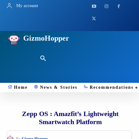
My account
GizmoHopper
Home
News & Stories
Recommendations
Zepp OS : Amazfit’s Lightweight
Smartwatch Platform
By
Gizmo.Hopper