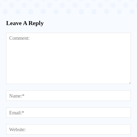
Leave A Reply
Comment:
Na
Ema
Web