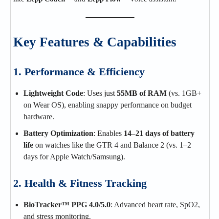
Key Features & Capabilities
1. Performance & Efficiency
Lightweight Code
: Uses just
55MB of RAM
(vs. 1GB+
on Wear OS), enabling snappy performance on budget
hardware.
Battery Optimization
: Enables
14–21 days of battery
life
on watches like the GTR 4 and Balance 2 (vs. 1–2
days for Apple Watch/Samsung).
2. Health & Fitness Tracking
BioTracker™ PPG 4.0/5.0
: Advanced heart rate, SpO2,
and stress monitoring.