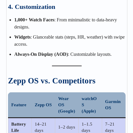
4. Customization
1,000+ Watch Faces
: From minimalistic to data-heavy
designs.
Widgets
: Glanceable stats (steps, HR, weather) with swipe
access.
Always-On Display (AOD)
: Customizable layouts.
Zepp OS vs. Competitors
Wear
watchO
Garmin
Feature
Zepp OS
OS
S
OS
(Google)
(Apple)
Battery
14–21
1–1.5
7–21
1–2 days
Life
days
days
days