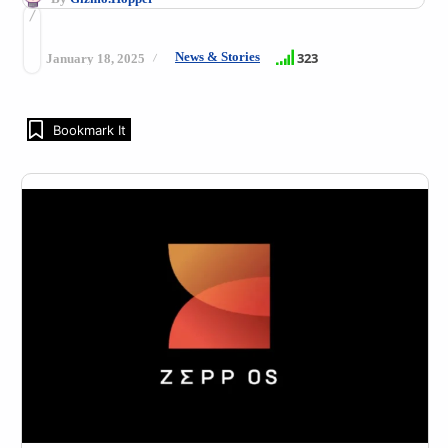
News & Stories
323
January 18, 2025
Bookmark It