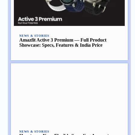
NEWS & STORIES
Amazfit Active 3 Premium — Full Product
Showcase: Specs, Features & India Price
NEWS & STORIES