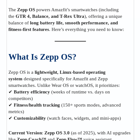
The
Zepp OS
powers Amazfit’s smartwatches (including
the
GTR 4, Balance, and T-Rex Ultra
), offering a unique
balance of
long battery life, smooth performance, and
fitness-first features
. Here’s everything you need to know:
What Is Zepp OS?
Zepp OS is a
lightweight, Linux-based operating
system
designed specifically for Amazfit and Zepp
smartwatches. Unlike Wear OS or watchOS, it prioritizes:
✔
Battery efficiency
(weeks of runtime vs. days on
competitors)
✔
Fitness/health tracking
(150+ sports modes, advanced
metrics)
✔
Customizability
(watch faces, widgets, and mini-apps)
Current Version
:
Zepp OS 3.0
(as of 2025), with AI upgrades
like
Zepp Coach™
and
Zepp Flow™
voice assistant.