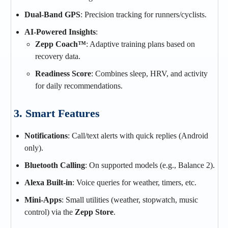
Dual-Band GPS
: Precision tracking for runners/cyclists.
AI-Powered Insights
:
Zepp Coach™
: Adaptive training plans based on
recovery data.
Readiness Score
: Combines sleep, HRV, and activity
for daily recommendations.
3. Smart Features
Notifications
: Call/text alerts with quick replies (Android
only).
Bluetooth Calling
: On supported models (e.g., Balance 2).
Alexa Built-in
: Voice queries for weather, timers, etc.
Mini-Apps
: Small utilities (weather, stopwatch, music
control) via the
Zepp Store
.