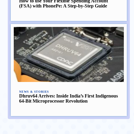
How to use Your Flexible Spending Account
(FSA) with PhonePe: A Step-by-Step Guide
NEWS & STORIES
Dhruv64 Arrives: Inside India’s First Indigenous
64-Bit Microprocessor Revolution