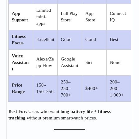
Limited
App
Full Play
App
Connect
mini-
Support
Store
Store
IQ
apps
Fitness
Excellent
Good
Good
Best
Focus
Voice
Alexa/Ze
Google
Assistan
Siri
None
pp Flow
Assistant
t
250–
200–
Price
150–
250–
$400+
200–
Range
150–350
700+
1,000+
Best For
: Users who want
long battery life + fitness
tracking
without premium smartwatch prices.