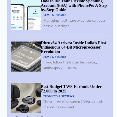
How to use Your Flexible Spending
Account (FSA) with PhonePe: A Step-
by-Step Guide
NEWS & STORIES
Managing healthcare expenses can be a
hassle, but digital...
Dhruv64 Arrives: Inside India’s First
Indigenous 64-Bit Microprocessor
Revolution
NEWS & STORIES
If you follow the Indian technology
landscape, you know...
Best Budget TWS Earbuds Under
₹2,000 in 2025
PRODUCTS & REVIEWS
The true wireless stereo (TWS) earbuds
market has evolved...