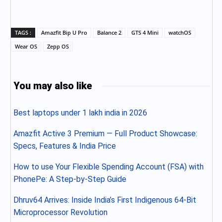
TAGS :
Amazfit Bip U Pro
Balance 2
GTS 4 Mini
watchOS
Wear OS
Zepp OS
You may also like
Best laptops under 1 lakh india in 2026
Amazfit Active 3 Premium — Full Product Showcase:
Specs, Features & India Price
How to use Your Flexible Spending Account (FSA) with
PhonePe: A Step-by-Step Guide
Dhruv64 Arrives: Inside India’s First Indigenous 64-Bit
Microprocessor Revolution