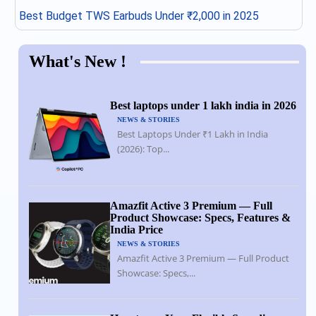
Best Budget TWS Earbuds Under ₹2,000 in 2025
What's New !
Best laptops under 1 lakh india in 2026
NEWS & STORIES
Best Laptops Under ₹1 Lakh in India
(2026): Top...
Amazfit Active 3 Premium — Full
Product Showcase: Specs, Features &
India Price
NEWS & STORIES
Amazfit Active 3 Premium — Full Product
Showcase: Specs,...